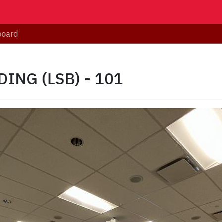
board
ING (LSB) - 101