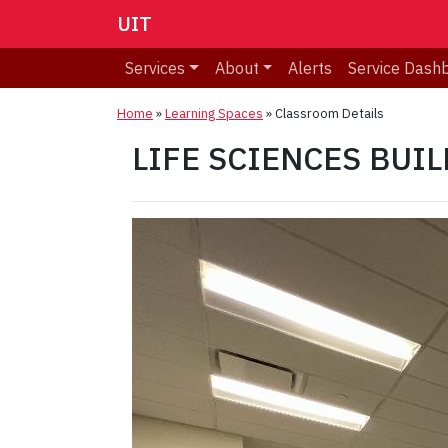
UIT
Services
About
Alerts
Service Dash
Home
»
Learning Spaces
»
Classroom Details
LIFE SCIENCES BUILD