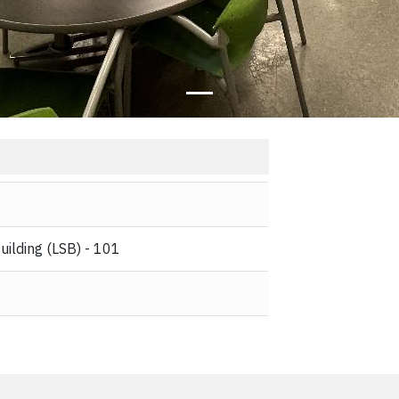
uilding (LSB) - 101