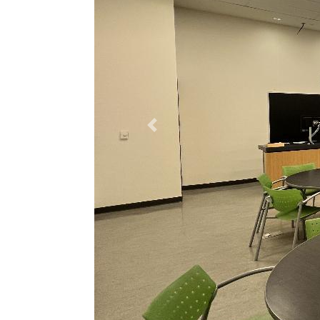
Previous