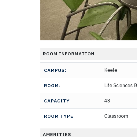
ROOM INFORMATION
Keele
CAMPUS:
Life Sciences B
ROOM:
48
CAPACITY:
Classroom
ROOM TYPE:
AMENITIES