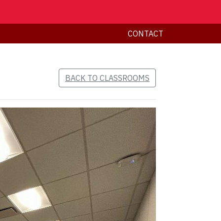
CONTACT
BACK TO CLASSROOMS