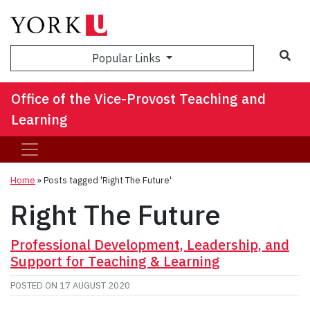
Sea
Popular Links
Office of the Vice-Provost Teaching and
Learning
Home
»
Posts tagged 'Right The Future'
Right The Future
Professional Development, Leadership, and
Support for Teaching & Learning
POSTED ON
17 AUGUST 2020