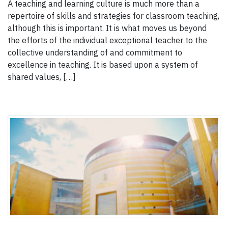
A teaching and learning culture is much more than a
repertoire of skills and strategies for classroom teaching,
although this is important. It is what moves us beyond
the efforts of the individual exceptional teacher to the
collective understanding of and commitment to
excellence in teaching. It is based upon a system of
shared values, […]