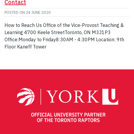
Contact
POSTED ON
24 JUNE 2020
How to Reach Us Office of the Vice-Provost Teaching &
Learning 4700 Keele StreetToronto, ON M3J1P3
Office:Monday to Friday8:30AM - 4:30PM Location: 9th
Floor Kaneff Tower