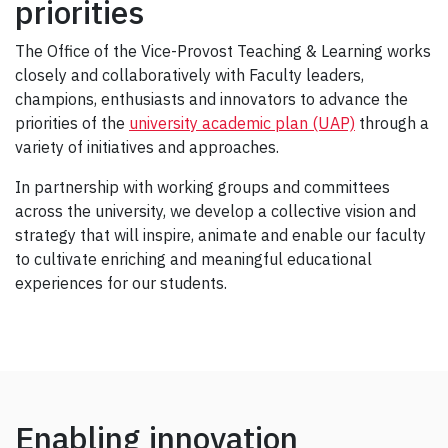
priorities
The Office of the Vice-Provost Teaching & Learning works
closely and collaboratively with Faculty leaders,
champions, enthusiasts and innovators to advance the
priorities of the
university academic plan (UAP)
through a
variety of initiatives and approaches.
In partnership with working groups and committees
across the university, we develop a collective vision and
strategy that will inspire, animate and enable our faculty
to cultivate enriching and meaningful educational
experiences for our students.
Enabling innovation