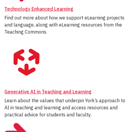
Technology Enhanced Learning
Find out more about how we support eLearning projects
and language, along with eLearning resources from the
Teaching Commons.
Generative AI in Teaching and Learning
Learn about the values that underpin York’s approach to
AI in teaching and learning and access resources and
practical advice for students and faculty.