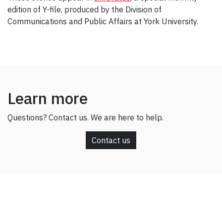
edition of Y-file, produced by the Division of
Communications and Public Affairs at York University.
Learn more
Questions? Contact us. We are here to help.
Contact us