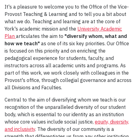
It's a pleasure to welcome you to the Office of the Vice-
Provost Teaching & Learning and to tell you a bit about
what we do. Teaching and learning are at the core of
York's academic mission and the
University Academic
Plan
articulates the aim to
"diversify whom, what and
how we teach"
as one of its six key priorities. Our Office
is focused on this priority and on enriching the
pedagogical experience for students, faculty, and
instructors across all academic units and programs. As
part of this work, we work closely with colleagues in the
Provost's office, through collegial governance and across
all Divisions and Faculties.
Central to the aim of diversifying whom we teach is our
recognition of the unparalleled diversity of our student
body, which is essential to our identity as an institution
whose core values include social justice,
equity, diversity,
and inclusivity
. The diversity of our community is a
strength that differentiates us from any other institution