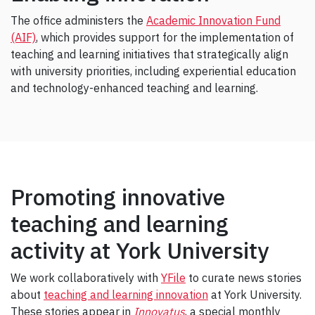
The office administers the
Academic Innovation Fund
(AIF)
, which provides support for the implementation of
teaching and learning initiatives that strategically align
with university priorities, including experiential education
and technology-enhanced teaching and learning.
Promoting innovative
teaching and learning
activity at York University
We work collaboratively with
YFile
to curate news stories
about
teaching and learning innovation
at York University.
These stories appear in
Innovatus
, a special monthly