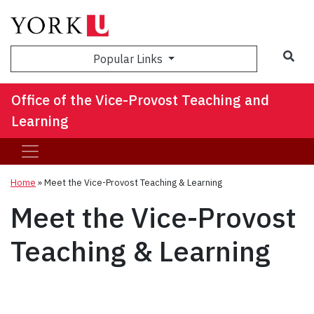
Sea
Popular Links
Office of the Vice-Provost Teaching and
Learning
Home
»
Meet the Vice-Provost Teaching & Learning
Meet the Vice-Provost
Teaching & Learning