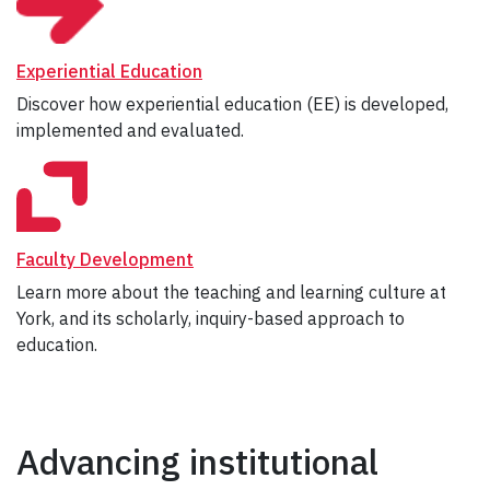
Experiential Education
Discover how experiential education (EE) is developed,
implemented and evaluated.
Faculty Development
Learn more about the teaching and learning culture at
York, and its scholarly, inquiry-based approach to
education.
Advancing institutional