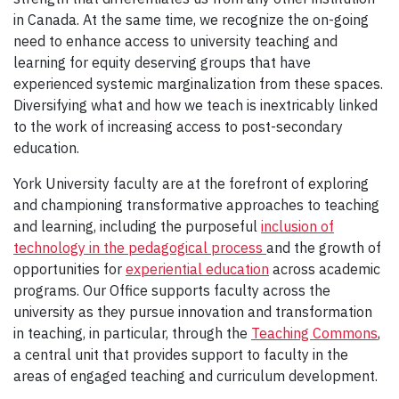
in Canada. At the same time, we recognize the on-going
need to enhance access to university teaching and
learning for equity deserving groups that have
experienced systemic marginalization from these spaces.
Diversifying what and how we teach is inextricably linked
to the work of increasing access to post-secondary
education.
York University faculty are at the forefront of exploring
and championing transformative approaches to teaching
and learning, including the purposeful
inclusion of
technology in the pedagogical process
and the growth of
opportunities for
experiential education
across academic
programs. Our Office supports faculty across the
university as they pursue innovation and transformation
in teaching, in particular, through the
Teaching Commons
,
a central unit that provides support to faculty in the
areas of engaged teaching and curriculum development.