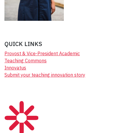
QUICK LINKS
Provost & Vice-President Academic
Teaching Commons
Innovatus
Submit your teaching innovation story