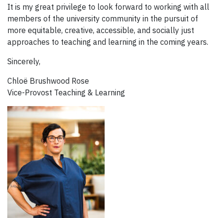
It is my great privilege to look forward to working with all
members of the university community in the pursuit of
more equitable, creative, accessible, and socially just
approaches to teaching and learning in the coming years.
Sincerely,
Chloë Brushwood Rose
Vice-Provost Teaching & Learning