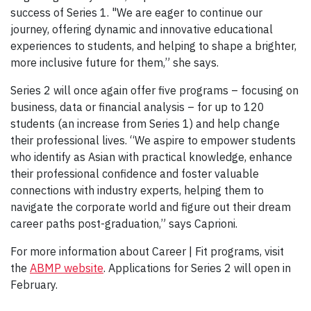
success of Series 1. "We are eager to continue our
journey, offering dynamic and innovative educational
experiences to students, and helping to shape a brighter,
more inclusive future for them,” she says.
Series 2 will once again offer five programs – focusing on
business, data or financial analysis – for up to 120
students (an increase from Series 1) and help change
their professional lives. “We aspire to empower students
who identify as Asian with practical knowledge, enhance
their professional confidence and foster valuable
connections with industry experts, helping them to
navigate the corporate world and figure out their dream
career paths post-graduation,” says Caprioni.
For more information about Career | Fit programs, visit
the
ABMP website
. Applications for Series 2 will open in
February.