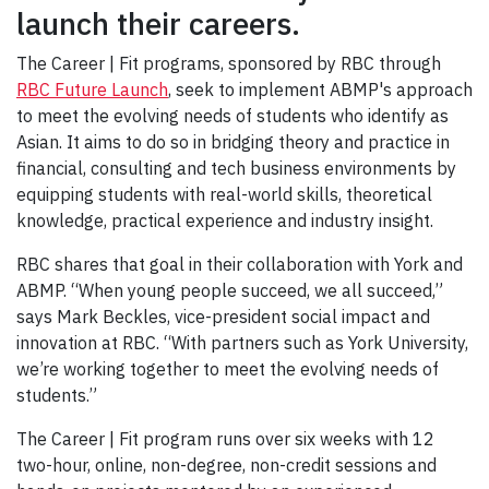
launch their careers.
The Career | Fit programs, sponsored by
RBC through
RBC Future Launch
, seek to implement ABMP's approach
to meet the evolving needs of students who identify as
Asian. It aims to do so in bridging theory and practice in
financial, consulting and tech business environments by
equipping students with real-world skills, theoretical
knowledge, practical experience and industry insight.
RBC shares that goal in their collaboration with York and
ABMP. “When young people succeed, we all succeed,”
says Mark Beckles, vice-president social impact and
innovation at RBC. “With partners such as York University,
we’re working together to meet the evolving needs of
students.”
The Career | Fit program runs over six weeks with 12
two-hour, online, non-degree, non-credit sessions and