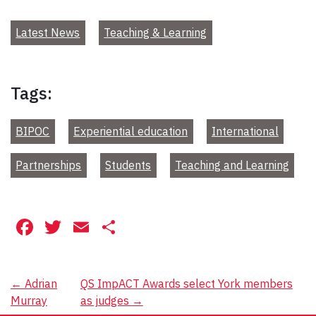
Latest News
Teaching & Learning
Tags:
BIPOC
Experiential education
International
Partnerships
Students
Teaching and Learning
Facebook
Twitter
Email
Share
Post
←
Adrian
QS ImpACT Awards select York members
Murray
as judges
→
navigation