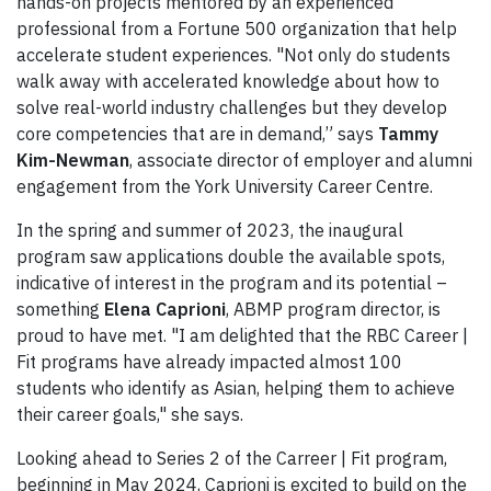
hands-on projects mentored by an experienced
professional from a Fortune 500 organization that help
accelerate student experiences. "Not only do students
walk away with accelerated knowledge about how to
solve real-world industry challenges but they develop
core competencies that are in demand,” says
Tammy
Kim-Newman
,
associate director of employer and alumni
engagement from the York University Career Centre.
In the spring and summer of 2023, the inaugural
program saw applications double the available spots,
indicative of interest in the program and its potential –
something
Elena Caprioni
, ABMP program director, is
proud to have met. "I am delighted that the RBC Career |
Fit programs have already impacted almost 100
students who identify as Asian, helping them to achieve
their career goals," she says.
Looking ahead to Series 2 of the Carreer | Fit program,
beginning in May 2024, Caprioni is excited to build on the