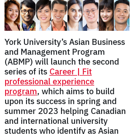
York University’s Asian Business
and Management Program
(ABMP) will launch the second
series of its
Career | Fit
professional experience
program
, which aims to build
upon its success in spring and
summer 2023 helping Canadian
and international university
students who identify as Asian