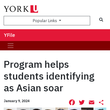
Sea
Popular Links
YFile
Program helps
students identifying
as Asian soar
Facebook
Twitte
Ema
S
January 9, 2024