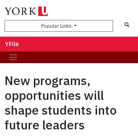
Sea
Popular Links
YFile
New programs,
opportunities will
shape students into
future leaders