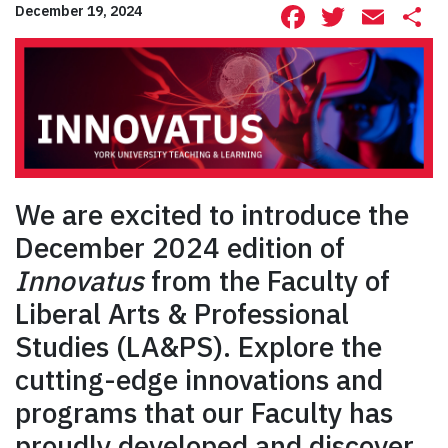
Facebook
Twitte
Ema
S
December 19, 2024
We are excited to introduce the
December 2024 edition of
Innovatus
from the Faculty of
Liberal Arts & Professional
Studies (LA&PS). Explore the
cutting-edge innovations and
programs that our Faculty has
proudly developed and discover