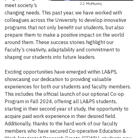
J.J. McMurtry
meet society’s
changing needs. This past year, we have worked with
colleagues across the University to develop innovative
programs that not only benefit our students, but also
prepare them to make a positive impact on the world
around them. These success stories highlight our
Faculty’s creativity, adaptability and commitment to
shaping our students into future leaders.
Exciting opportunities have emerged within LA&PS,
showcasing our dedication to providing valuable
experiences for both our students and faculty members.
This includes the official launch of our optional Co-op
Program in Fall 2024, offering all LA&PS students,
starting in their second year of study, the opportunity to
acquire paid work experience in their desired field.
Additionally, thanks to the hard work of our faculty
members who have secured Co-operative Education &