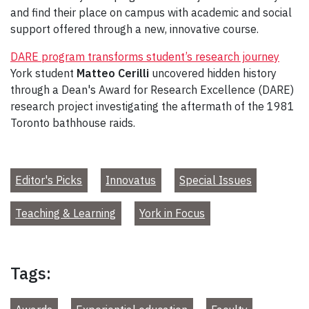
and find their place on campus with academic and social
support offered through a new, innovative course.
DARE program transforms student’s research journey
York student
Matteo Cerilli
uncovered hidden history
through a Dean's Award for Research Excellence (DARE)
research project investigating the aftermath of the 1981
Toronto bathhouse raids.
Editor's Picks
Innovatus
Special Issues
Teaching & Learning
York in Focus
Tags: