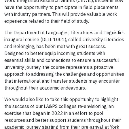
Work Integrated Research Grants (CEWIL), students now
have the opportunity to participate in field placements
with industry partners. This will provide valuable work
experience related to their field of study.
The Department of Languages, Literatures and Linguistics
inaugural course (DLLL 1001), called University Literacies
and Belonging, has been met with great success.
Designed to better equip incoming students with
essential skills and connections to ensure a successful
university journey, the course represents a proactive
approach to addressing the challenges and opportunities
that international and transfer students may encounter
throughout their academic endeavours.
We would also like to take this opportunity to highlight
the success of our LA&PS colleges re-envisioning, an
exercise that began in 2022 in an effort to pool
resources and better support students throughout their
academic journey starting from their pre-arrival at York