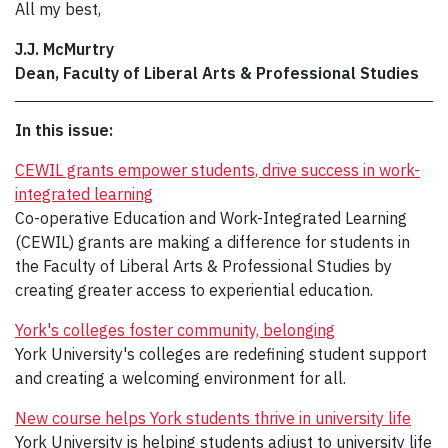
All my best,
J.J. McMurtry
Dean, Faculty of Liberal Arts & Professional Studies
In this issue:
CEWIL grants empower students, drive success in work-
integrated learning
Co-operative Education and Work-Integrated Learning
(CEWIL) grants are making a difference for students in
the Faculty of Liberal Arts & Professional Studies by
creating greater access to experiential education.
York's colleges foster community, belonging
York University's colleges are redefining student support
and creating a welcoming environment for all.
New course helps York students thrive in university life
York University is helping students adjust to university life