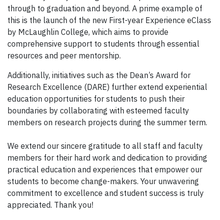
through to graduation and beyond. A prime example of
this is the launch of the new First-year Experience eClass
by McLaughlin College, which aims to provide
comprehensive support to students through essential
resources and peer mentorship.
Additionally, initiatives such as the Dean’s Award for
Research Excellence (DARE) further extend experiential
education opportunities for students to push their
boundaries by collaborating with esteemed faculty
members on research projects during the summer term.
We extend our sincere gratitude to all staff and faculty
members for their hard work and dedication to providing
practical education and experiences that empower our
students to become change-makers. Your unwavering
commitment to excellence and student success is truly
appreciated. Thank you!