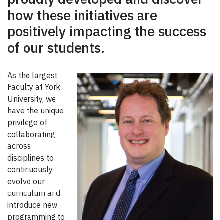
how these initiatives are
positively impacting the success
of our students.
As the largest
Faculty at York
University, we
have the unique
privilege of
collaborating
across
disciplines to
continuously
evolve our
curriculum and
introduce new
programming to