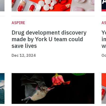
ASPIRE
AS
Drug development discovery
Y
made by York U team could
i
save lives
w
Dec 12, 2024
Oc