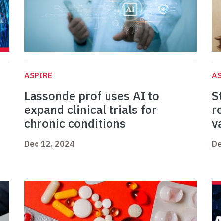
ASPIRE
AS
Lassonde prof uses AI to
S
expand clinical trials for
r
chronic conditions
v
Dec 12, 2024
De