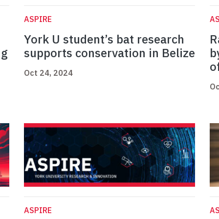
ASPIRE
AS
York U student’s bat research
R
ng
supports conservation in Belize
b
o
Oct 24, 2024
Oc
ASPIRE
AS