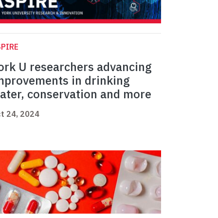
PIRE
ork U researchers advancing
mprovements in drinking
ater, conservation and more
t 24, 2024