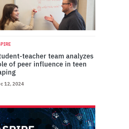
PIRE
tudent-teacher team analyzes
ole of peer influence in teen
aping
c 12, 2024