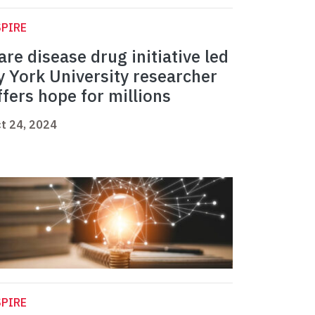
PIRE
are disease drug initiative led
y York University researcher
ffers hope for millions
t 24, 2024
PIRE