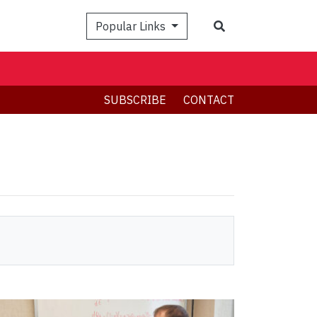
Search
Popular Links
SUBSCRIBE
CONTACT