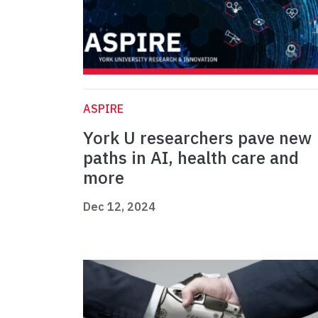
ASPIRE
York U researchers pave new
paths in AI, health care and
more
Dec 12, 2024