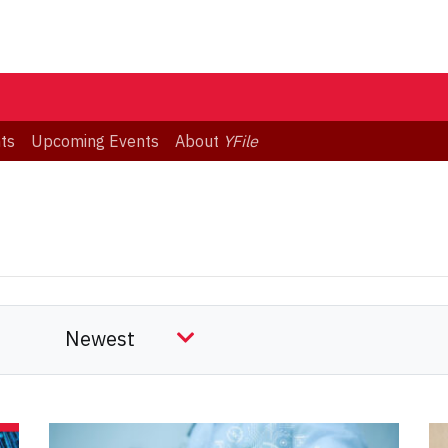
ts
Upcoming Events
About
YFile