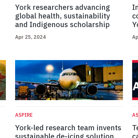
York researchers advancing
I
global health, sustainability
c
and Indigenous scholarship
Y
Apr 25, 2024
Ap
ASPIRE
AS
York-led research team invents
T
sustainable de-icing solution
c