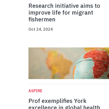
Research initiative aims to
improve life for migrant
fishermen
Oct 24, 2024
ASPIRE
Prof exemplifies York
excellence in global health