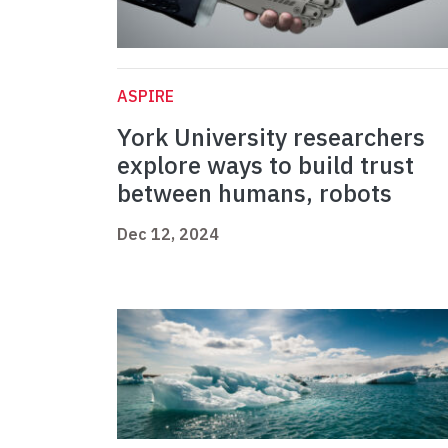
ASPIRE
York University researchers
explore ways to build trust
between humans, robots
Dec 12, 2024