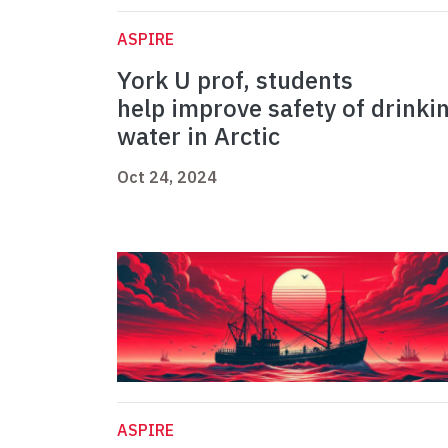
ASPIRE
York U prof, students
help improve safety of drinki
water in Arctic
Oct 24, 2024
ASPIRE