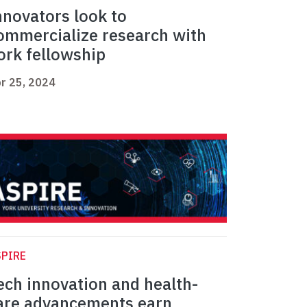
nnovators look to
ommercialize research with
ork fellowship
r 25, 2024
PIRE
ech innovation and health-
are advancements earn