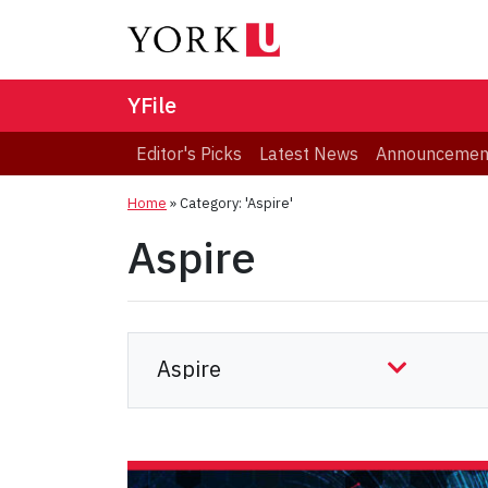
YFile
Editor's Picks
Latest News
Announcemen
Home
»
Category: 'Aspire'
Aspire