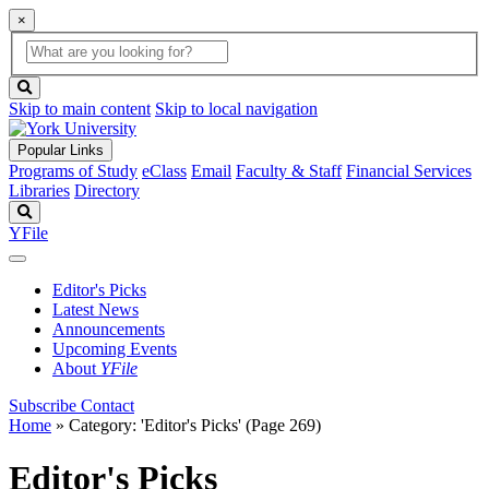
×
Global
search
Search
box
search
button
Skip to main content
Skip to local navigation
Popular Links
Programs of Study
eClass
Email
Faculty & Staff
Financial Services
Libraries
Directory
Search
YFile
Editor's Picks
Latest News
Announcements
Upcoming Events
About
YFile
Subscribe
Contact
Home
»
Category: 'Editor's Picks'
(Page 269)
Editor's Picks