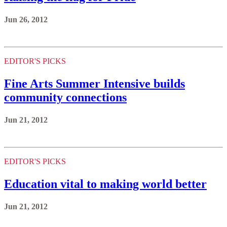
Jun 26, 2012
EDITOR'S PICKS
Fine Arts Summer Intensive builds
community connections
Jun 21, 2012
EDITOR'S PICKS
Education vital to making world better
Jun 21, 2012