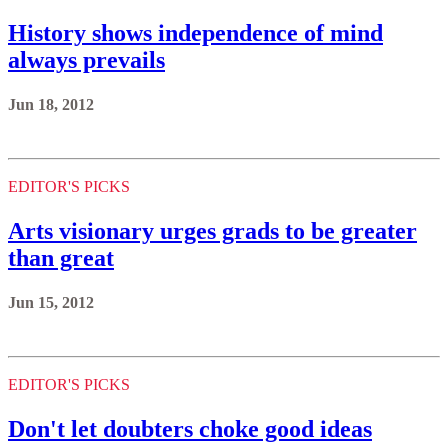
History shows independence of mind
always prevails
Jun 18, 2012
EDITOR'S PICKS
Arts visionary urges grads to be greater
than great
Jun 15, 2012
EDITOR'S PICKS
Don't let doubters choke good ideas