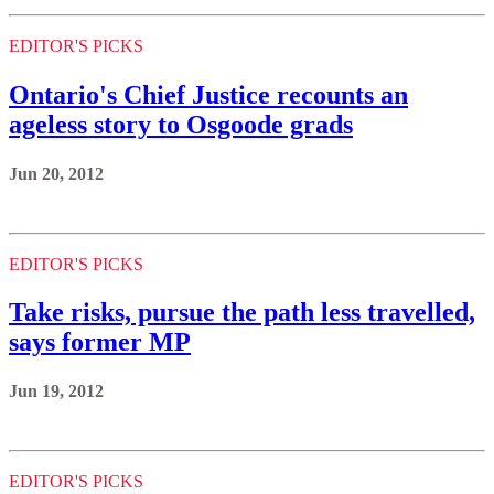
EDITOR'S PICKS
Ontario's Chief Justice recounts an
ageless story to Osgoode grads
Jun 20, 2012
EDITOR'S PICKS
Take risks, pursue the path less travelled,
says former MP
Jun 19, 2012
EDITOR'S PICKS