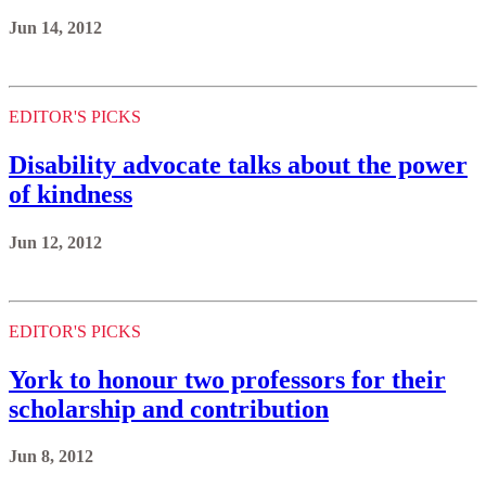
Jun 14, 2012
EDITOR'S PICKS
Disability advocate talks about the power
of kindness
Jun 12, 2012
EDITOR'S PICKS
York to honour two professors for their
scholarship and contribution
Jun 8, 2012