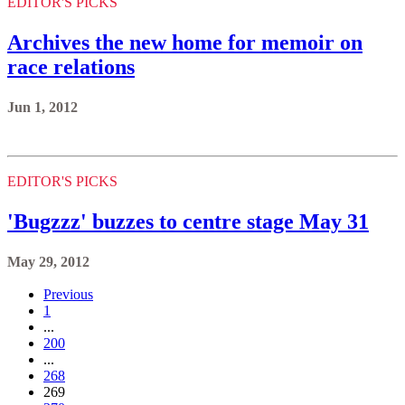
EDITOR'S PICKS
Archives the new home for memoir on
race relations
Jun 1, 2012
EDITOR'S PICKS
'Bugzzz' buzzes to centre stage May 31
May 29, 2012
Previous
1
...
200
...
268
269