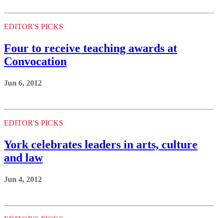
EDITOR'S PICKS
Four to receive teaching awards at
Convocation
Jun 6, 2012
EDITOR'S PICKS
York celebrates leaders in arts, culture
and law
Jun 4, 2012