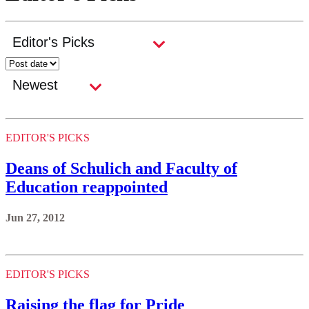
EDITOR'S PICKS
Deans of Schulich and Faculty of
Education reappointed
Jun 27, 2012
EDITOR'S PICKS
Raising the flag for Pride