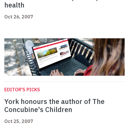
health
Oct 26, 2007
EDITOR'S PICKS
York honours the author of The
Concubine's Children
Oct 25, 2007