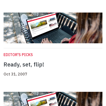
EDITOR'S PICKS
Ready, set, flip!
Oct 31, 2007