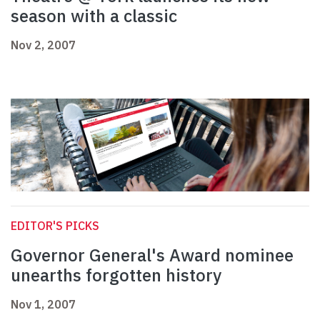
season with a classic
Nov 2, 2007
EDITOR'S PICKS
Governor General's Award nominee
unearths forgotten history
Nov 1, 2007