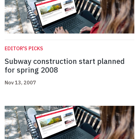
EDITOR'S PICKS
Subway construction start planned
for spring 2008
Nov 13, 2007