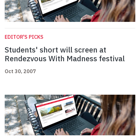
EDITOR'S PICKS
Students' short will screen at
Rendezvous With Madness festival
Oct 30, 2007