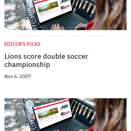
EDITOR'S PICKS
Lions score double soccer
championship
Nov 6, 2007