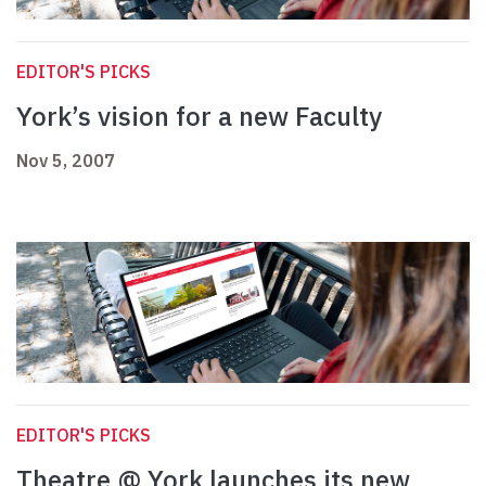
EDITOR'S PICKS
York’s vision for a new Faculty
Nov 5, 2007
EDITOR'S PICKS
Theatre @ York launches its new