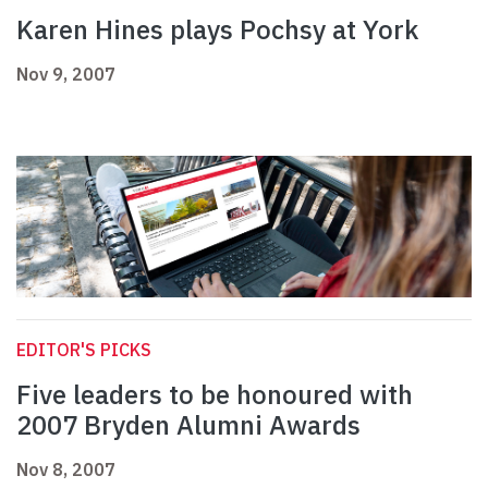
Karen Hines plays Pochsy at York
Nov 9, 2007
EDITOR'S PICKS
Five leaders to be honoured with
2007 Bryden Alumni Awards
Nov 8, 2007