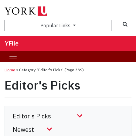
Sea
Popular Links
YFile
Home
»
Category: 'Editor's Picks'
(Page 339)
Editor's Picks