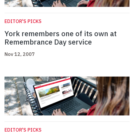
EDITOR'S PICKS
York remembers one of its own at
Remembrance Day service
Nov 12, 2007
EDITOR'S PICKS