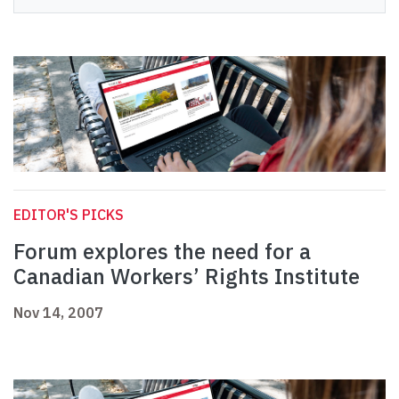
EDITOR'S PICKS
Forum explores the need for a
Canadian Workers’ Rights Institute
Nov 14, 2007