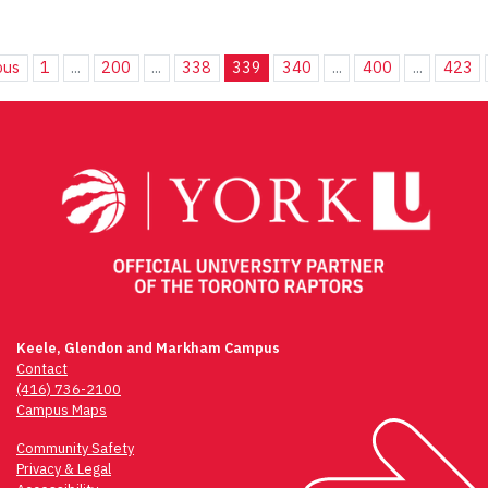
ous
1
...
200
...
338
339
340
...
400
...
423
Keele, Glendon and Markham Campus
Contact
(416) 736-2100
Campus Maps
Community Safety
Privacy & Legal