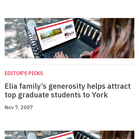
EDITOR'S PICKS
Elia family’s generosity helps attract
top graduate students to York
Nov 7, 2007