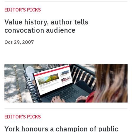
EDITOR'S PICKS
Value history, author tells
convocation audience
Oct 29, 2007
EDITOR'S PICKS
York honours a champion of public