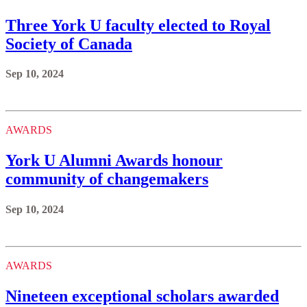
Three York U faculty elected to Royal
Society of Canada
Sep 10, 2024
AWARDS
York U Alumni Awards honour
community of changemakers
Sep 10, 2024
AWARDS
Nineteen exceptional scholars awarded