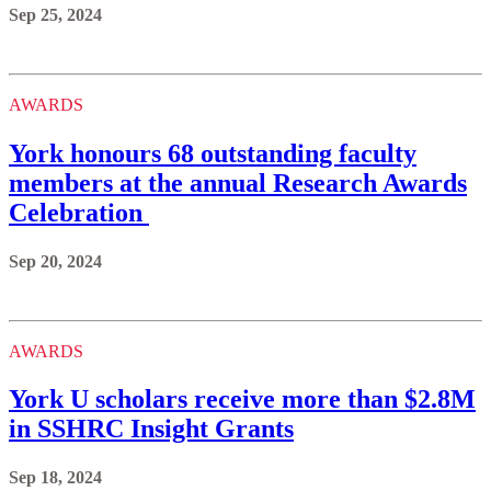
Sep 25, 2024
AWARDS
York honours 68 outstanding faculty
members at the annual Research Awards
Celebration
Sep 20, 2024
AWARDS
York U scholars receive more than $2.8M
in SSHRC Insight Grants
Sep 18, 2024