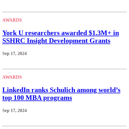
AWARDS
York U researchers awarded $1.3M+ in
SSHRC Insight Development Grants
Sep 17, 2024
AWARDS
LinkedIn ranks Schulich among world’s
top 100 MBA programs
Sep 17, 2024