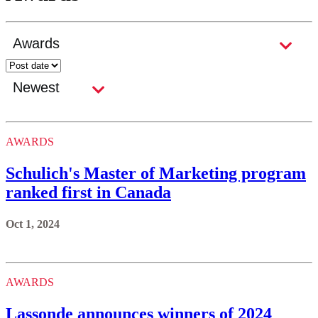
AWARDS
Schulich's Master of Marketing program
ranked first in Canada
Oct 1, 2024
AWARDS
Lassonde announces winners of 2024