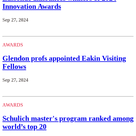
Innovation Awards
Sep 27, 2024
AWARDS
Glendon profs appointed Eakin Visiting
Fellows
Sep 27, 2024
AWARDS
Schulich master's program ranked among
world’s top 20