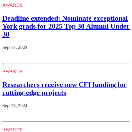
AWARDS
Deadline extended: Nominate exceptional
York grads for 2025 Top 30 Alumni Under
30
Sep 17, 2024
AWARDS
Researchers receive new CFI funding for
cutting-edge projects
Sep 13, 2024
AWARDS