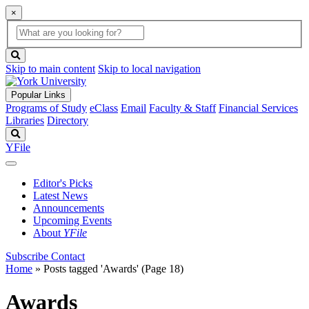
×
Global
search
Search
box
search
button
Skip to main content
Skip to local navigation
Popular Links
Programs of Study
eClass
Email
Faculty & Staff
Financial Services
Libraries
Directory
Search
YFile
Editor's Picks
Latest News
Announcements
Upcoming Events
About
YFile
Subscribe
Contact
Home
»
Posts tagged 'Awards'
(Page 18)
Awards