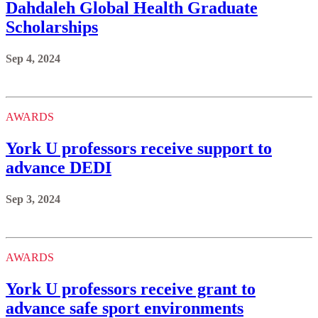
Dahdaleh Global Health Graduate
Scholarships
Sep 4, 2024
AWARDS
York U professors receive support to
advance DEDI
Sep 3, 2024
AWARDS
York U professors receive grant to
advance safe sport environments