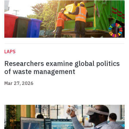
LAPS
Researchers examine global politics
of waste management
Mar 27, 2026