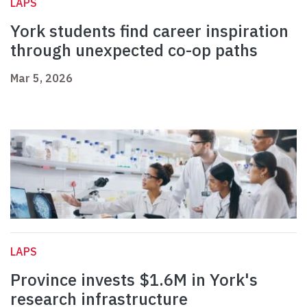
LAPS
York students find career inspiration
through unexpected co-op paths
Mar 5, 2026
LAPS
Province invests $1.6M in York's
research infrastructure