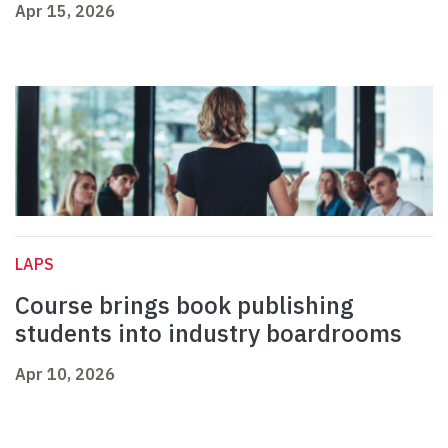
Apr 15, 2026
LAPS
Course brings book publishing
students into industry boardrooms
Apr 10, 2026