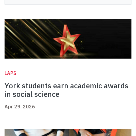
LAPS
York students earn academic awards
in social science
Apr 29, 2026