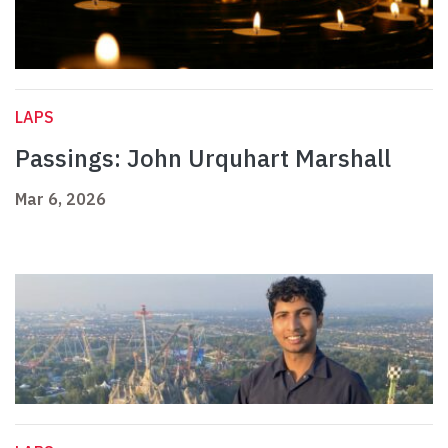
LAPS
Passings: John Urquhart Marshall
Mar 6, 2026