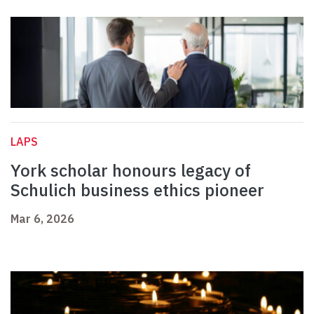
LAPS
York scholar honours legacy of
Schulich business ethics pioneer
Mar 6, 2026