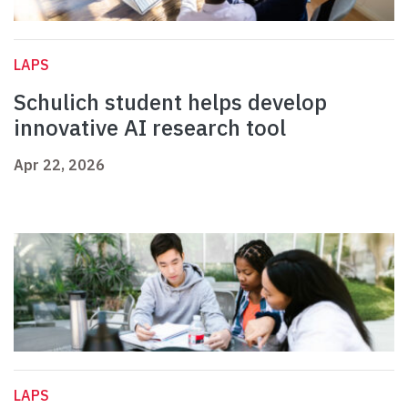
LAPS
Schulich student helps develop
innovative AI research tool
Apr 22, 2026
LAPS