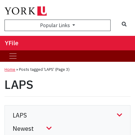
Sea
Popular Links
YFile
Home
»
Posts tagged 'LAPS'
(Page 3)
LAPS