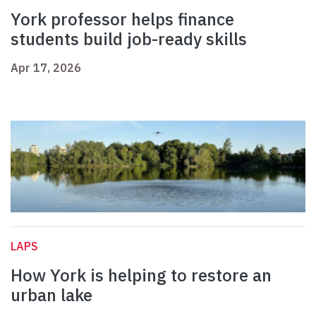
York professor helps finance
students build job-ready skills
Apr 17, 2026
LAPS
How York is helping to restore an
urban lake