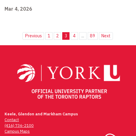
Mar 4, 2026
Previous
1
2
3
4
...
89
Next
Keele, Glendon and Markham Campus
Contact
(416) 736-2100
Campus Maps