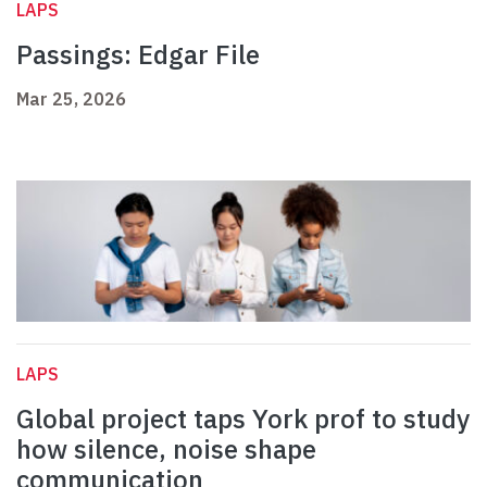
LAPS
Passings: Edgar File
Mar 25, 2026
LAPS
Global project taps York prof to study
how silence, noise shape
communication