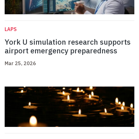
LAPS
York U simulation research supports
airport emergency preparedness
Mar 25, 2026