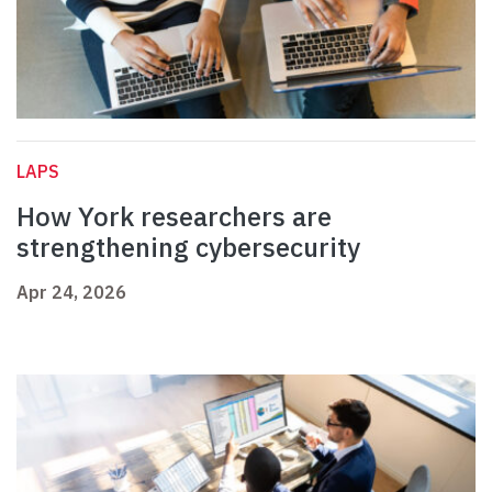
LAPS
How York researchers are
strengthening cybersecurity
Apr 24, 2026