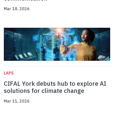
Mar 18, 2026
LAPS
CIFAL York debuts hub to explore AI
solutions for climate change
Mar 11, 2026