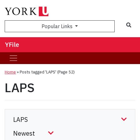
Sea
Popular Links
YFile
Home
»
Posts tagged 'LAPS'
(Page 52)
LAPS