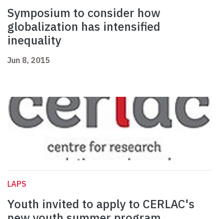
Symposium to consider how
globalization has intensified
inequality
Jun 8, 2015
LAPS
Youth invited to apply to CERLAC's
new youth summer program