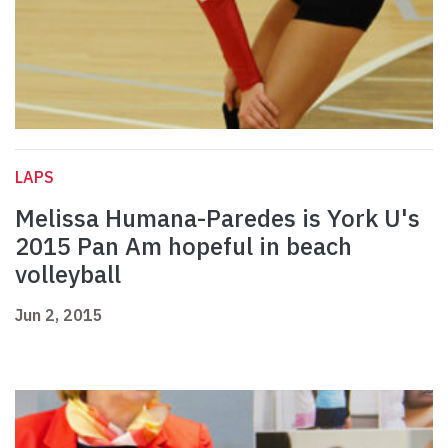
LAPS
Melissa Humana-Paredes is York U's
2015 Pan Am hopeful in beach
volleyball
Jun 2, 2015