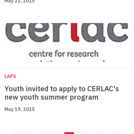
May 21, 2015
LAPS
Youth invited to apply to CERLAC's
new youth summer program
May 19, 2015