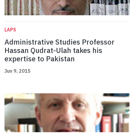
LAPS
Administrative Studies Professor
Hassan Qudrat-Ulah takes his
expertise to Pakistan
Jun 9, 2015