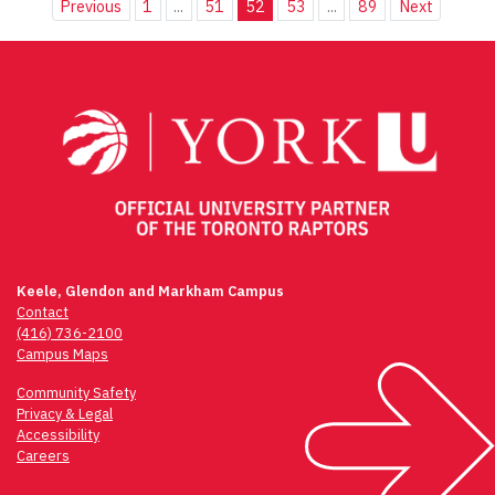
Previous
1
...
51
52
53
...
89
Next
Keele, Glendon and Markham Campus
Contact
(416) 736-2100
Campus Maps
Community Safety
Privacy & Legal
Accessibility
Careers