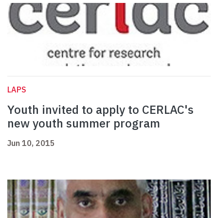
LAPS
Youth invited to apply to CERLAC's
new youth summer program
Jun 10, 2015