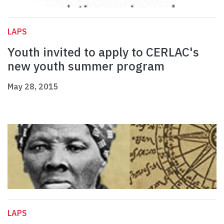
LAPS
Youth invited to apply to CERLAC's
new youth summer program
May 28, 2015
LAPS