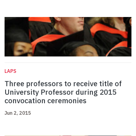
LAPS
Three professors to receive title of
University Professor during 2015
convocation ceremonies
Jun 2, 2015