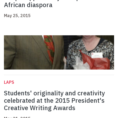
African diaspora
May 25, 2015
LAPS
Students' originality and creativity
celebrated at the 2015 President's
Creative Writing Awards