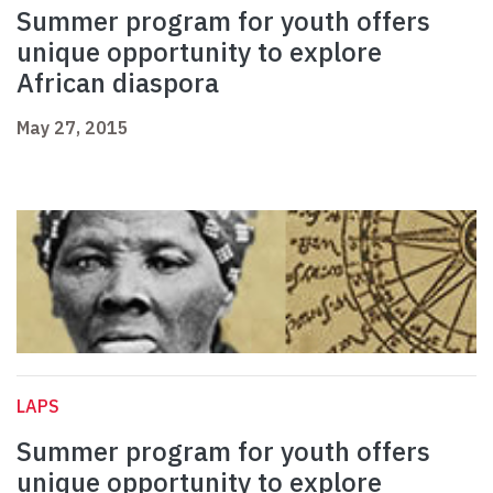
Summer program for youth offers
unique opportunity to explore
African diaspora
May 27, 2015
LAPS
Summer program for youth offers
unique opportunity to explore