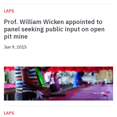
LAPS
Prof. William Wicken appointed to
panel seeking public input on open
pit mine
Jun 9, 2015
LAPS