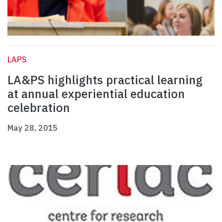
LAPS
LA&PS highlights practical learning
at annual experiential education
celebration
May 28, 2015