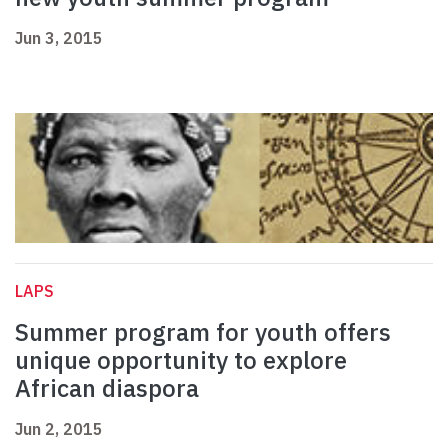
Jun 3, 2015
LAPS
Summer program for youth offers
unique opportunity to explore
African diaspora
Jun 2, 2015