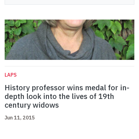
LAPS
History professor wins medal for in-
depth look into the lives of 19th
century widows
Jun 11, 2015