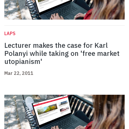
LAPS
Lecturer makes the case for Karl
Polanyi while taking on 'free market
utopianism'
Mar 22, 2011