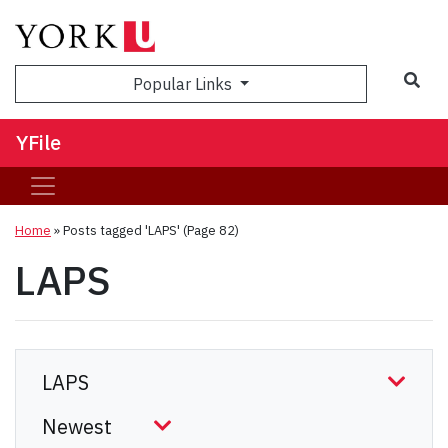
Sea
Popular Links
YFile
Home
»
Posts tagged 'LAPS'
(Page 82)
LAPS