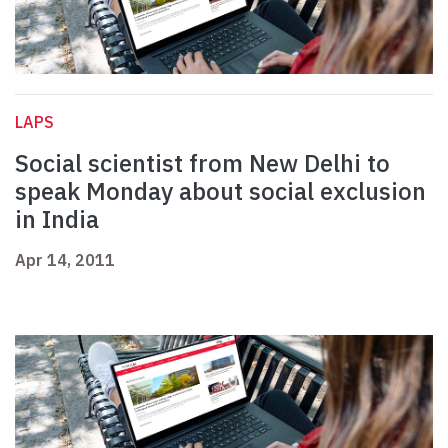
LAPS
Social scientist from New Delhi to
speak Monday about social exclusion
in India
Apr 14, 2011