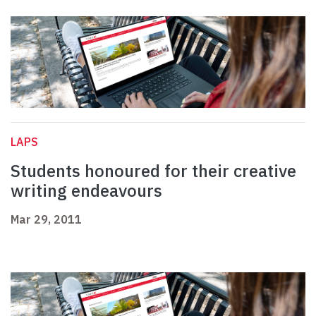
LAPS
Students honoured for their creative
writing endeavours
Mar 29, 2011