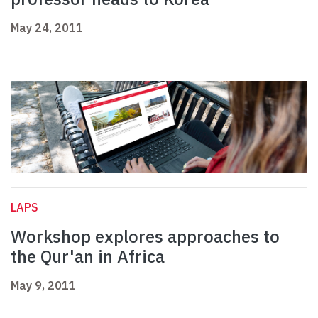
May 24, 2011
LAPS
Workshop explores approaches to
the Qur'an in Africa
May 9, 2011