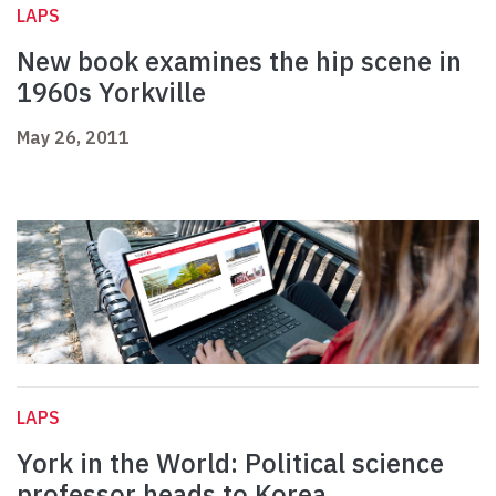
LAPS
New book examines the hip scene in
1960s Yorkville
May 26, 2011
LAPS
York in the World: Political science
professor heads to Korea