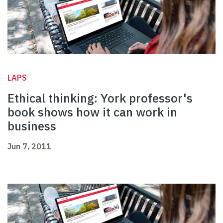
LAPS
Ethical thinking: York professor's
book shows how it can work in
business
Jun 7, 2011