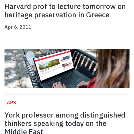
Harvard prof to lecture tomorrow on
heritage preservation in Greece
Apr 6, 2011
LAPS
York professor among distinguished
thinkers speaking today on the
Middle East