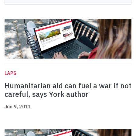
LAPS
Humanitarian aid can fuel a war if not
careful, says York author
Jun 9, 2011