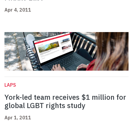
Apr 4, 2011
LAPS
York-led team receives $1 million for
global LGBT rights study
Apr 1, 2011