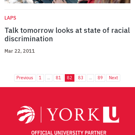
LAPS
Talk tomorrow looks at state of racial
discrimination
Mar 22, 2011
Previous
1
...
81
82
83
...
89
Next