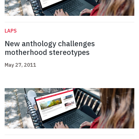
LAPS
New anthology challenges
motherhood stereotypes
May 27, 2011