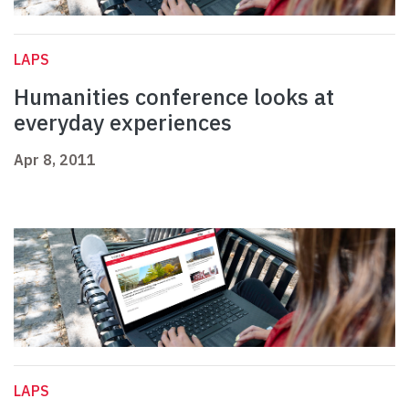
LAPS
Humanities conference looks at
everyday experiences
Apr 8, 2011
LAPS