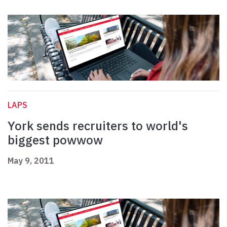
LAPS
York sends recruiters to world's
biggest powwow
May 9, 2011