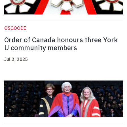
OSGOODE
Order of Canada honours three York
U community members
Jul 2, 2025