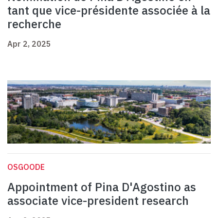
tant que vice-présidente associée à la
recherche
Apr 2, 2025
OSGOODE
Appointment of Pina D'Agostino as
associate vice-president research