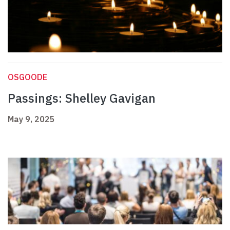
OSGOODE
Passings: Shelley Gavigan
May 9, 2025