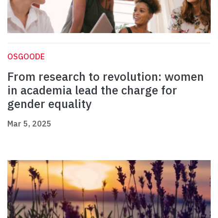
OSGOODE
From research to revolution: women
in academia lead the charge for
gender equality
Mar 5, 2025