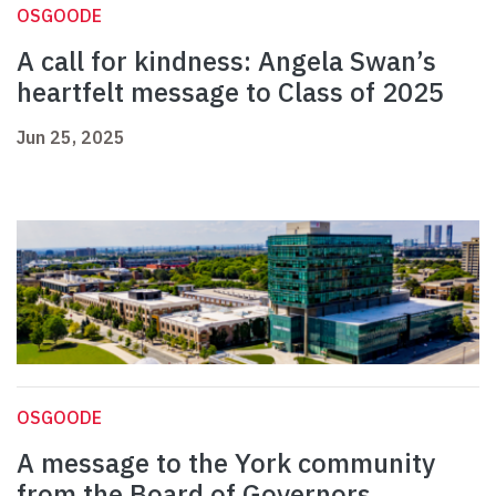
OSGOODE
A call for kindness: Angela Swan’s
heartfelt message to Class of 2025
Jun 25, 2025
OSGOODE
A message to the York community
from the Board of Governors