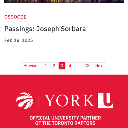
OSGOODE
Passings: Joseph Sorbara
Feb 28, 2025
Previous
1
2
3
4
...
28
Next