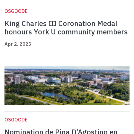
OSGOODE
King Charles III Coronation Medal
honours York U community members
Apr 2, 2025
OSGOODE
Nomination de Pina D’Agostino en