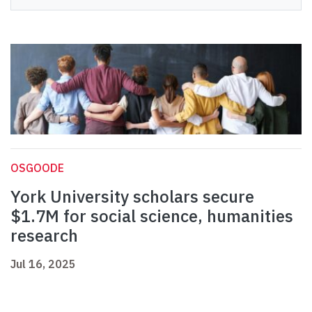
OSGOODE
York University scholars secure
$1.7M for social science, humanities
research
Jul 16, 2025