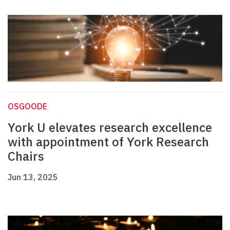
OSGOODE
York U elevates research excellence
with appointment of York Research
Chairs
Jun 13, 2025