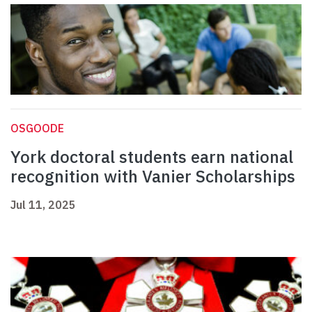
OSGOODE
York doctoral students earn national
recognition with Vanier Scholarships
Jul 11, 2025