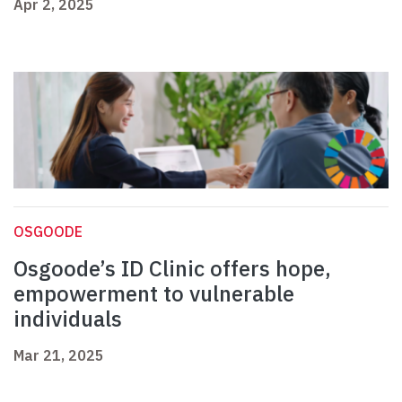
Apr 2, 2025
OSGOODE
Osgoode’s ID Clinic offers hope,
empowerment to vulnerable
individuals
Mar 21, 2025