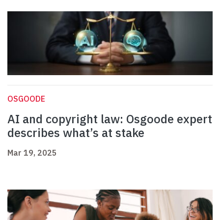
OSGOODE
AI and copyright law: Osgoode expert
describes what’s at stake
Mar 19, 2025