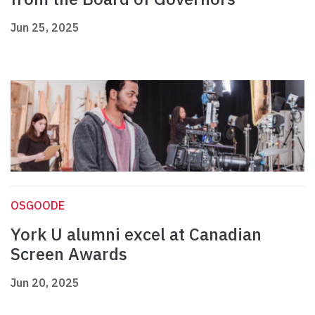
Jun 25, 2025
OSGOODE
York U alumni excel at Canadian
Screen Awards
Jun 20, 2025