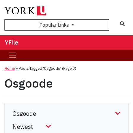
Sea
Popular Links
YFile
Home
»
Posts tagged 'Osgoode'
(Page 3)
Osgoode