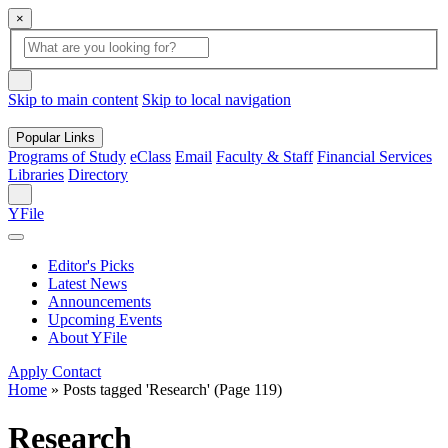
×
Global
search
Search
box
search
button
Skip to main content
Skip to local navigation
Popular Links
Programs of Study
eClass
Email
Faculty & Staff
Financial Services
Libraries
Directory
Search
YFile
Editor's Picks
Latest News
Announcements
Upcoming Events
About YFile
Apply
Contact
Home
»
Posts tagged 'Research'
(Page 119)
Research