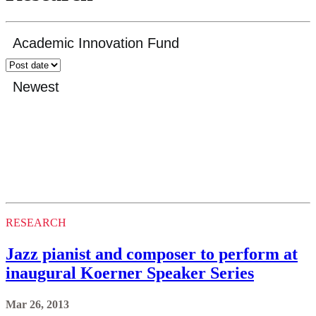
RESEARCH
Jazz pianist and composer to perform at
inaugural Koerner Speaker Series
Mar 26, 2013