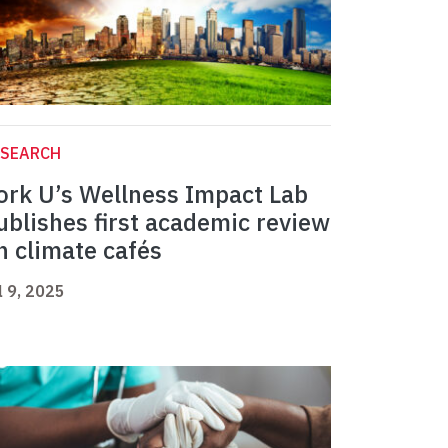
ESEARCH
ork U’s Wellness Impact Lab
ublishes first academic review
n climate cafés
l 9, 2025