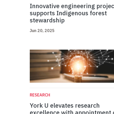
Innovative engineering projec
supports Indigenous forest
stewardship
Jun 20, 2025
RESEARCH
York U elevates research
excellence with appointment 