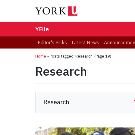
YFile
Editor's Picks
Latest News
Announcemen
Home
»
Posts tagged 'Research'
(Page 19)
Research