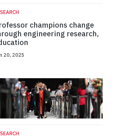
ESEARCH
rofessor champions change
hrough engineering research,
ducation
n 20, 2025
ESEARCH