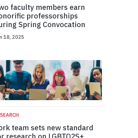
wo faculty members earn
onorific professorships
uring Spring Convocation
n 18, 2025
ESEARCH
ork team sets new standard
or research on LGBTQ2S+