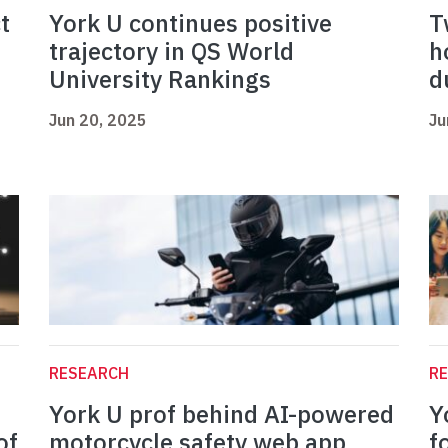
t
York U continues positive
T
trajectory in QS World
h
University Rankings
d
Jun 20, 2025
Ju
RESEARCH
R
York U prof behind AI-powered
Y
of
motorcycle safety web app
f