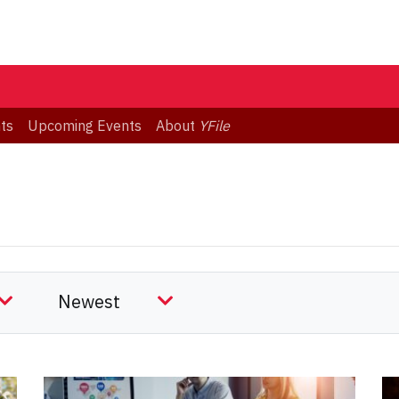
ts
Upcoming Events
About
YFile