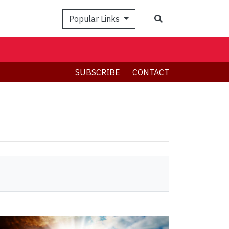
Search
Popular Links
SUBSCRIBE
CONTACT