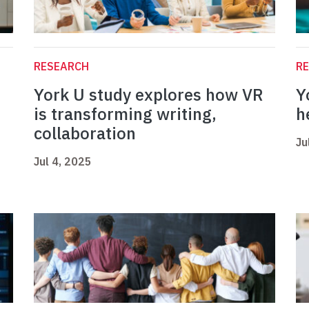
RESEARCH
R
York U study explores how VR
Y
is transforming writing,
h
collaboration
Ju
Jul 4, 2025