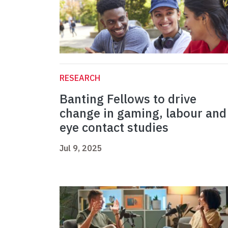
RESEARCH
Banting Fellows to drive
change in gaming, labour and
eye contact studies
Jul 9, 2025