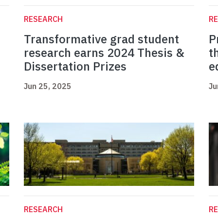
RESEARCH
R
Transformative grad student
P
research earns 2024 Thesis &
t
Dissertation Prizes
e
Jun 25, 2025
Ju
RESEARCH
R