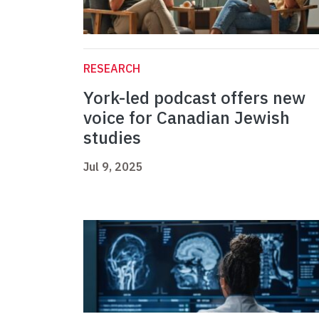
RESEARCH
York-led podcast offers new
voice for Canadian Jewish
studies
Jul 9, 2025