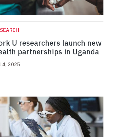
ESEARCH
ork U researchers launch new
ealth partnerships in Uganda
l 4, 2025