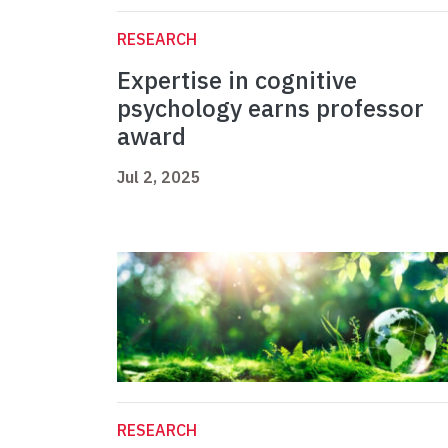
RESEARCH
Expertise in cognitive
psychology earns professor
award
Jul 2, 2025
RESEARCH