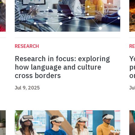
RESEARCH
R
Research in focus: exploring
Y
how language and culture
p
cross borders
o
Jul 9, 2025
Ju