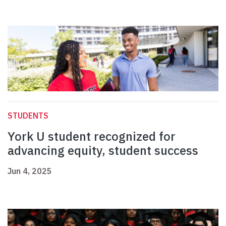
STUDENTS
York U student recognized for
advancing equity, student success
Jun 4, 2025