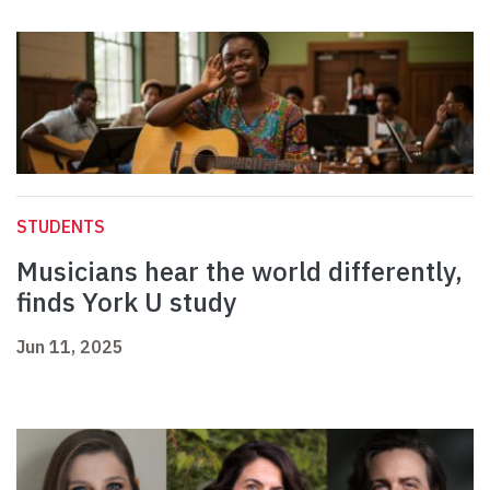
STUDENTS
Musicians hear the world differently,
finds York U study
Jun 11, 2025