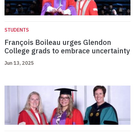
STUDENTS
François Boileau urges Glendon
College grads to embrace uncertainty
Jun 13, 2025