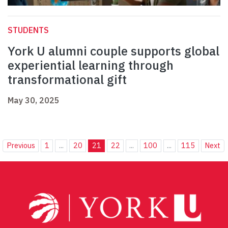
STUDENTS
York U alumni couple supports global
experiential learning through
transformational gift
May 30, 2025
Previous
1
...
20
21
22
...
100
...
115
Next