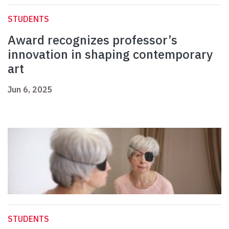
STUDENTS
Award recognizes professor’s
innovation in shaping contemporary
art
Jun 6, 2025
STUDENTS