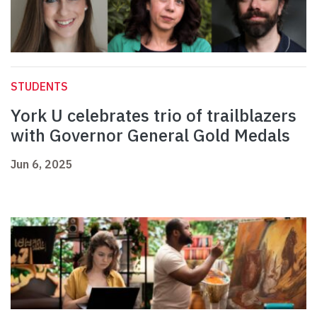
STUDENTS
York U celebrates trio of trailblazers
with Governor General Gold Medals
Jun 6, 2025