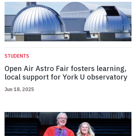
STUDENTS
Open Air Astro Fair fosters learning,
local support for York U observatory
Jun 18, 2025