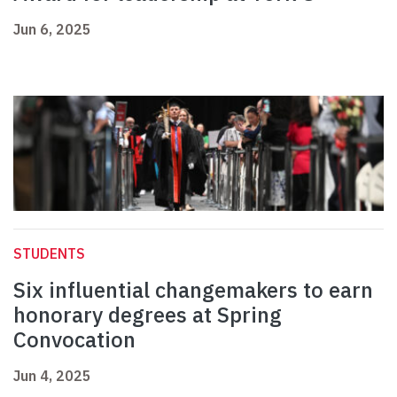
Jun 6, 2025
STUDENTS
Six influential changemakers to earn
honorary degrees at Spring
Convocation
Jun 4, 2025