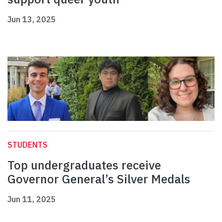
Jun 13, 2025
STUDENTS
Top undergraduates receive
Governor General’s Silver Medals
Jun 11, 2025