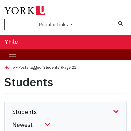
Sea
Popular Links
YFile
Home
»
Posts tagged 'Students'
(Page 21)
Students