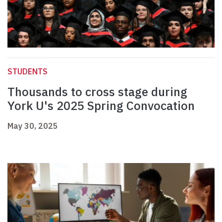
STUDENTS
Thousands to cross stage during
York U's 2025 Spring Convocation
May 30, 2025