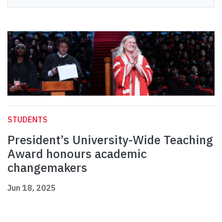
STUDENTS
President’s University-Wide Teaching
Award honours academic
changemakers
Jun 18, 2025