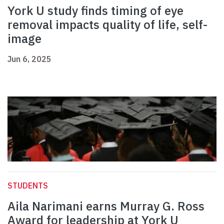
York U study finds timing of eye
removal impacts quality of life, self-
image
Jun 6, 2025
STUDENTS
Aila Narimani earns Murray G. Ross
Award for leadership at York U