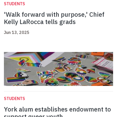
STUDENTS
'Walk forward with purpose,' Chief
Kelly LaRocca tells grads
Jun 13, 2025
STUDENTS
York alum establishes endowment to
support queer youth