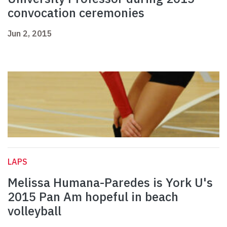
convocation ceremonies
Jun 2, 2015
LAPS
Melissa Humana-Paredes is York U's
2015 Pan Am hopeful in beach
volleyball