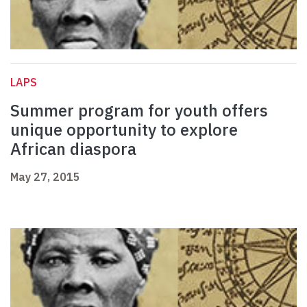
LAPS
Summer program for youth offers
unique opportunity to explore
African diaspora
May 27, 2015