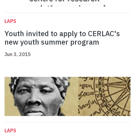
LAPS
Youth invited to apply to CERLAC's
new youth summer program
Jun 3, 2015
LAPS