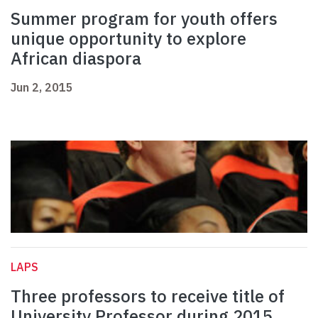
Summer program for youth offers
unique opportunity to explore
African diaspora
Jun 2, 2015
LAPS
Three professors to receive title of
University Professor during 2015