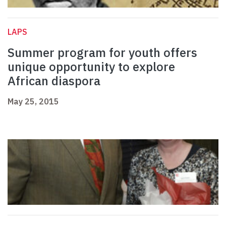
LAPS
Summer program for youth offers
unique opportunity to explore
African diaspora
May 25, 2015