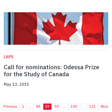
LAPS
Call for nominations: Odessa Prize
for the Study of Canada
May 13, 2015
Previous
1
...
88
89
90
...
100
...
121
Next