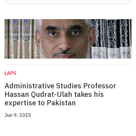
LAPS
Administrative Studies Professor
Hassan Qudrat-Ulah takes his
expertise to Pakistan
Jun 9, 2015