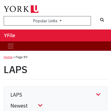
Sea
Popular Links
YFile
Home
» Page 89
LAPS