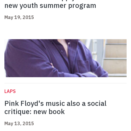
new youth summer program
May 19, 2015
LAPS
Pink Floyd's music also a social
critique: new book
May 13, 2015