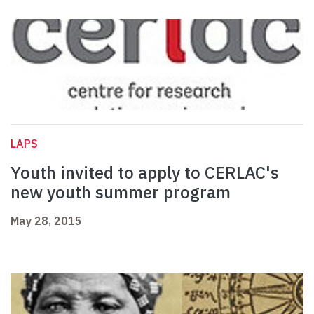
LAPS
Youth invited to apply to CERLAC's
new youth summer program
May 28, 2015