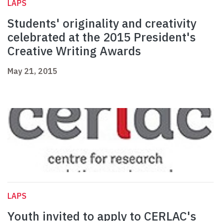
LAPS
Students' originality and creativity
celebrated at the 2015 President's
Creative Writing Awards
May 21, 2015
LAPS
Youth invited to apply to CERLAC's