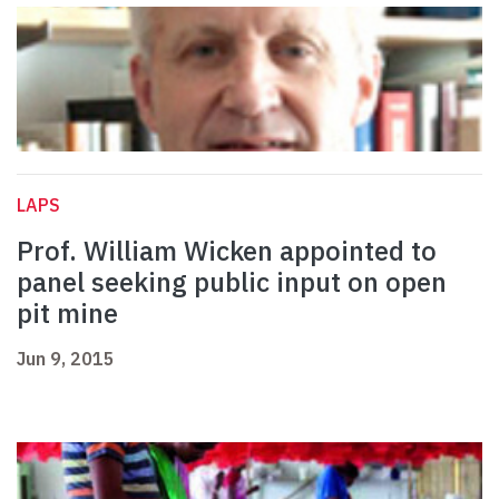
LAPS
Prof. William Wicken appointed to
panel seeking public input on open
pit mine
Jun 9, 2015