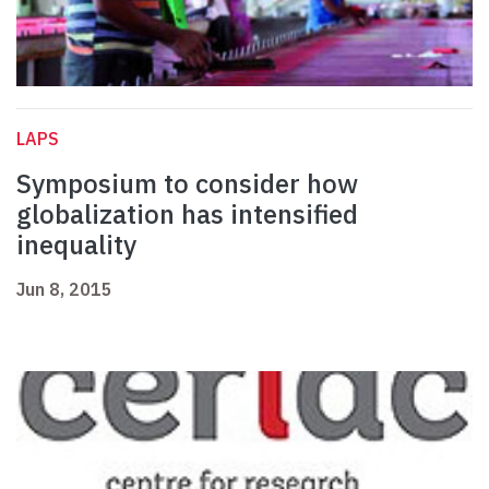
LAPS
Symposium to consider how
globalization has intensified
inequality
Jun 8, 2015