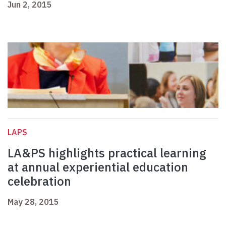
Jun 2, 2015
LAPS
LA&PS highlights practical learning
at annual experiential education
celebration
May 28, 2015