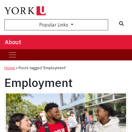
Popular Links
About
Home
»
Posts tagged 'Employment'
Employment