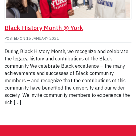
Black History Month @ York
POSTED ON
15 JANUARY 2021
During Black History Month, we recognize and celebrate
the legacy, history and contributions of the Black
community. We celebrate Black excellence – the many
achievements and successes of Black community
members – and recognize that the contributions of this
community have benefited the university and our wider
society. We invite community members to experience the
rich […]