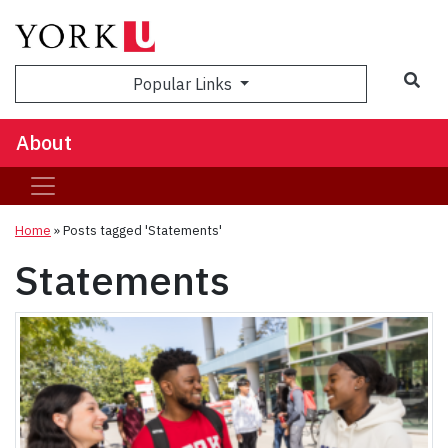
Popular Links
About
Home
»
Posts tagged 'Statements'
Statements