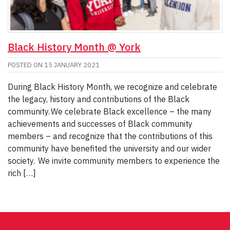
Black History Month @ York
POSTED ON
15 JANUARY 2021
During Black History Month, we recognize and celebrate
the legacy, history and contributions of the Black
community. We celebrate Black excellence – the many
achievements and successes of Black community
members – and recognize that the contributions of this
community have benefited the university and our wider
society. We invite community members to experience the
rich […]