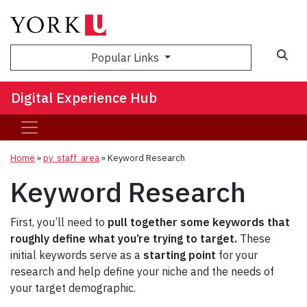
Sea
Popular Links
Digital Experience Hub
Home
»
py_staff_area
»
Keyword Research
Keyword Research
First, you’ll need to
pull together some keywords that
roughly define what you’re trying to target.
These
initial keywords serve as a
starting point
for your
research and help define your niche and the needs of
your target demographic.