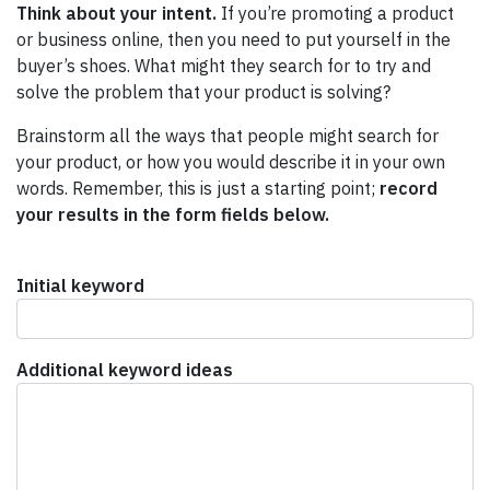
Think about your intent.
If you’re promoting a product
or business online, then you need to put yourself in the
buyer’s shoes. What might they search for to try and
solve the problem that your product is solving?
Brainstorm all the ways that people might search for
your product, or how you would describe it in your own
words. Remember, this is just a starting point;
record
your results in the form fields below.
Initial keyword
Additional keyword ideas