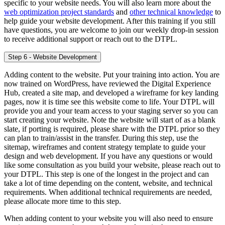
specific to your website needs. You will also learn more about the
web optimization project standards
and
other
t
echnical knowledge
to
help guide your website development. After this training if you still
have questions, you are welcome to join our weekly drop-in session
to receive additional support or reach out to the DTPL.
Step 6 - Website Development
Adding content to the website. Put your training into action. You are
now trained on WordPress, have reviewed the Digital Experience
Hub, created a site map, and developed a wireframe for key landing
pages, now it is time see this website come to life. Your DTPL will
provide you and your team access to your staging server so you can
start creating your website. Note the website will start of as a blank
slate, if porting is required, please share with the DTPL prior so they
can plan to train/assist in the transfer. During this step, use the
sitemap, wireframes and content strategy template to guide your
design and web development. If you have any questions or would
like some consultation as you build your website, please reach out to
your DTPL. This step is one of the longest in the project and can
take a lot of time depending on the content, website, and technical
requirements. When additional technical requirements are needed,
please allocate more time to this step.
When adding content to your website you will also need to ensure