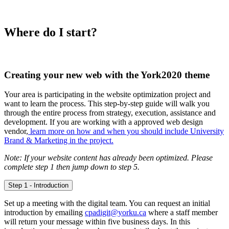
Where do I start?
Creating your new web with the York2020 theme
Your area is participating in the website optimization project and
want to learn the process. This step-by-step guide will walk you
through the entire process from strategy, execution, assistance and
development. If you are working with a approved web design
vendor,
learn more on how and when you should include University
Brand & Marketing in the project.
Note: If your website content has already been optimized. Please
complete step 1 then jump down to step 5.
Step 1 - Introduction
Set up a meeting with the digital team. You can request an initial
introduction by emailing
cpadigit@yorku.ca
where a staff member
will return your message within five business days. In this