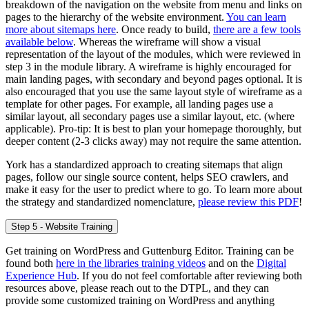
breakdown of the navigation on the website from menu and links on
pages to the hierarchy of the website environment.
You can learn
more about sitemaps here
. Once ready to build,
there are a few tools
available below
. Whereas the wireframe will show a visual
representation of the layout of the modules, which were reviewed in
step 3 in the module library. A wireframe is highly encouraged for
main landing pages, with secondary and beyond pages optional. It is
also encouraged that you use the same layout style of wireframe as a
template for other pages. For example, all landing pages use a
similar layout, all secondary pages use a similar layout, etc. (where
applicable). Pro-tip: It is best to plan your homepage thoroughly, but
deeper content (2-3 clicks away) may not require the same attention.
York has a standardized approach to creating sitemaps that align
pages, follow our single source content, helps SEO crawlers, and
make it easy for the user to predict where to go. To learn more about
the strategy and standardized nomenclature,
please review this PDF
!
Step 5 - Website Training
Get training on WordPress and Guttenburg Editor. Training can be
found both
here in the libraries training videos
and on the
Digital
Experience Hub
. If you do not feel comfortable after reviewing both
resources above, please reach out to the DTPL, and they can
provide some customized training on WordPress and anything