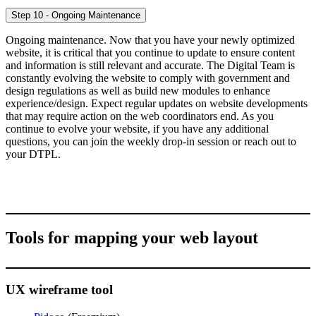
Step 10 - Ongoing Maintenance
Ongoing maintenance. Now that you have your newly optimized
website, it is critical that you continue to update to ensure content
and information is still relevant and accurate. The Digital Team is
constantly evolving the website to comply with government and
design regulations as well as build new modules to enhance
experience/design. Expect regular updates on website developments
that may require action on the web coordinators end. As you
continue to evolve your website, if you have any additional
questions, you can join the weekly drop-in session or reach out to
your DTPL.
Tools for mapping your web layout
UX wireframe tool