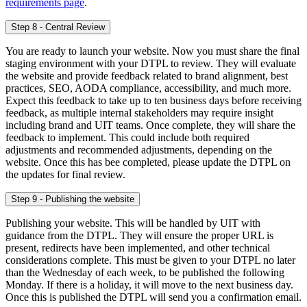
requirements page
.
Step 8 - Central Review
You are ready to launch your website. Now you must share the final
staging environment with your DTPL to review. They will evaluate
the website and provide feedback related to brand alignment, best
practices, SEO, AODA compliance, accessibility, and much more.
Expect this feedback to take up to ten business days before receiving
feedback, as multiple internal stakeholders may require insight
including brand and UIT teams. Once complete, they will share the
feedback to implement. This could include both required
adjustments and recommended adjustments, depending on the
website. Once this has bee completed, please update the DTPL on
the updates for final review.
Step 9 - Publishing the website
Publishing your website. This will be handled by UIT with
guidance from the DTPL. They will ensure the proper URL is
present, redirects have been implemented, and other technical
considerations complete. This must be given to your DTPL no later
than the Wednesday of each week, to be published the following
Monday. If there is a holiday, it will move to the next business day.
Once this is published the DTPL will send you a confirmation email.