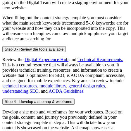
going on the Digital Team will create a staging environment for your
new website.
When filling out the content strategy template you must consider
what the main search keywords (recommend 5-10 keywords) are for
your website and how they can be incorporated into the copy. This
will ensure search engines can crawl and pick up phrases your target
audience are searching for.
Step 3 - Review the tools available
Review the
Digital Experience Hub
and
Technical Requirements.
This is a central resource that will always be available to you. It
provides technical training, resources, and information to create a
website that is optimized for SEO, is AODA compliant, accessible,
and designed for mobile experiences. Key areas to review include
technical resources
,
module library
,
general design rules
,
understanding SEO
, and
AODA Guidelines
.
Step 4 - Develop a sitemap & wireframe
Develop a site map and wireframes for your webpages. Based on
the goals, content, and journey you previously defined in your
content strategy template in step 2. This will dictate how your
content is showcased on the website. A sitemap showcases a