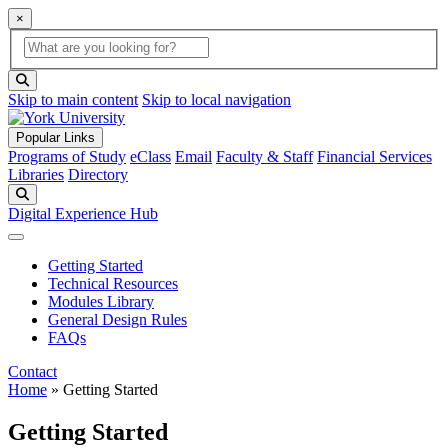
×
Global Search
search box
search button
Skip to main content
Skip to local navigation
Popular Links
Programs of Study
eClass
Email
Faculty & Staff
Financial Services
Libraries
Directory
Search
Digital Experience Hub
Getting Started
Technical Resources
Modules Library
General Design Rules
FAQs
Contact
Home
»
Getting Started
Getting Started