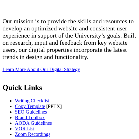
Our mission is to provide the skills and resources to
develop an optimized website and consistent user
experience in support of the University’s goals. Built
on research, input and feedback from key website
users, our digital properties incorporate the latest
trends in design and functionality.
Learn More About Our Digital Strategy
Quick Links
Writing Checklist
Copy Template
[PPTX]
SEO Guidelines
Brand Toolbox
AODA Guidelines
VOR List
Zoom Recordings