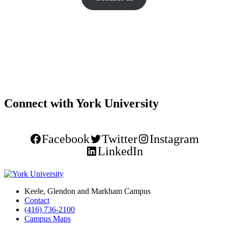
Connect with York University
Facebook
Twitter
Instagram
LinkedIn
Keele, Glendon and Markham Campus
Contact
(416) 736-2100
Campus Maps