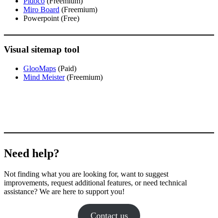
Pidoco
(Freemium)
Miro Board
(Freemium)
Powerpoint (Free)
Visual sitemap tool
GlooMaps
(Paid)
Mind Meister
(Freemium)
Need help?
Not finding what you are looking for, want to suggest
improvements, request additional features, or need technical
assistance? We are here to support you!
Contact us