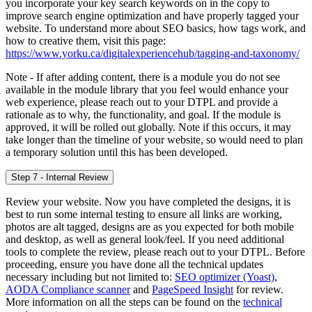
you incorporate your key search keywords on in the copy to
improve search engine optimization and have properly tagged your
website. To understand more about SEO basics, how tags work, and
how to creative them, visit this page:
https://www.yorku.ca/digitalexperiencehub/tagging-and-taxonomy/
Note - If after adding content, there is a module you do not see
available in the module library that you feel would enhance your
web experience, please reach out to your DTPL and provide a
rationale as to why, the functionality, and goal. If the module is
approved, it will be rolled out globally. Note if this occurs, it may
take longer than the timeline of your website, so would need to plan
a temporary solution until this has been developed.
Step 7 - Internal Review
Review your website. Now you have completed the designs, it is
best to run some internal testing to ensure all links are working,
photos are alt tagged, designs are as you expected for both mobile
and desktop, as well as general look/feel. If you need additional
tools to complete the review, please reach out to your DTPL. Before
proceeding, ensure you have done all the technical updates
necessary including but not limited to:
SEO optimizer (Yoast)
,
AODA Compliance scanner
and
PageSpeed Insight
for review.
More information on all the steps can be found on the
technical