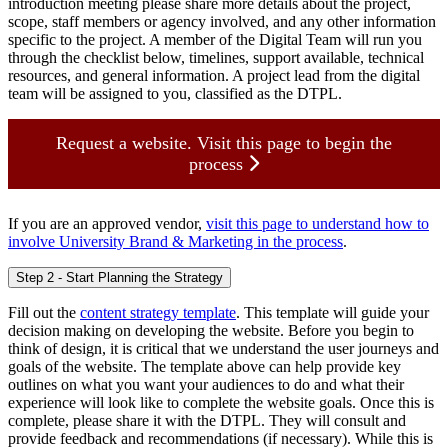
introduction meeting please share more details about the project,
scope, staff members or agency involved, and any other information
specific to the project. A member of the Digital Team will run you
through the checklist below, timelines, support available, technical
resources, and general information. A project lead from the digital
team will be assigned to you, classified as the DTPL.
Request a website. Visit this page to begin the
process
If you are an approved vendor,
visit this page to understand how to
involve University Brand & Marketing in the process
.
Step 2 - Start Planning the Strategy
Fill out the
content strategy template
. This template will guide your
decision making on developing the website. Before you begin to
think of design, it is critical that we understand the user journeys and
goals of the website. The template above can help provide key
outlines on what you want your audiences to do and what their
experience will look like to complete the website goals. Once this is
complete, please share it with the DTPL. They will consult and
provide feedback and recommendations (if necessary). While this is