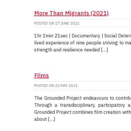
More Than Migrants (2021)
POSTED ON
17 JUNE 2021
1hr 2min 21sec | Documentary | Social Deter
lived experience of nine people striving to ma
strength and resilience needed […]
Films
POSTED ON
22 MAY 2021
The Grounded Project endeavours to contribu
Through a transdisciplinary, participator
Grounded Project combines film creation wit
about […]