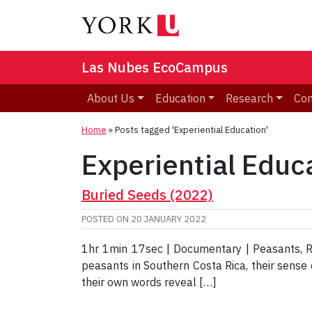
Las Nubes EcoCampus
About Us
Education
Research
Co
Home
»
Posts tagged 'Experiential Education'
Experiential Educ
Buried Seeds (2022)
POSTED ON
20 JANUARY 2022
1hr 1min 17sec | Documentary | Peasants, Ru
peasants in Southern Costa Rica, their sense of
their own words reveal […]