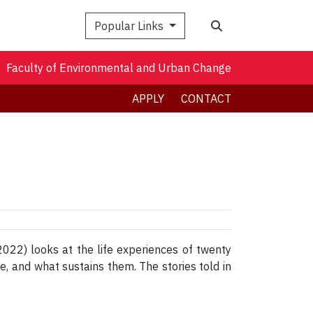
Search
Popular Links
Faculty of Environmental and Urban Change
APPLY
CONTACT
022) looks at the life experiences of twenty
ife, and what sustains them. The stories told in