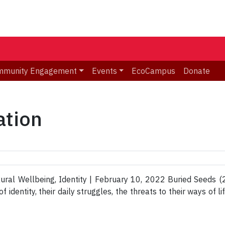
mmunity Engagement
Events
EcoCampus
Donate
ation
ral Wellbeing, Identity | February 10, 2022 Buried Seeds (2
 identity, their daily struggles, the threats to their ways of l