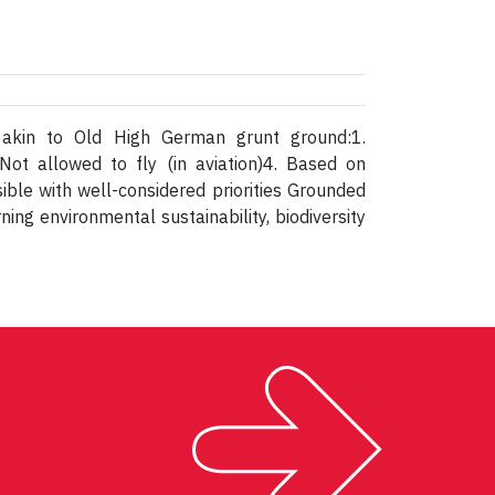
; akin to Old High German grunt ground:1.
Not allowed to fly (in aviation)4. Based on
ible with well-considered priorities Grounded
ing environmental sustainability, biodiversity