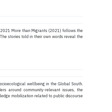
, 2021 More than Migrants (2021) follows the
 The stories told in their own words reveal the
cioecological wellbeing in the Global South.
ders around community-relevant issues, the
dge mobilization related to public discourse