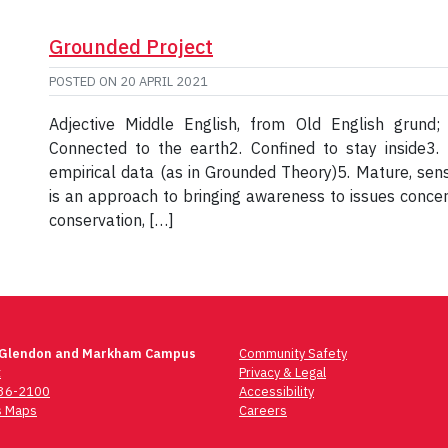
Grounded Project
POSTED ON
20 APRIL 2021
Adjective Middle English, from Old English grund
Connected to the earth2. Confined to stay inside3. 
empirical data (as in Grounded Theory)5. Mature, sens
is an approach to bringing awareness to issues concern
conservation, […]
 Glendon and Markham Campus
Community Safety
t
Privacy & Legal
736-2100
Accessibility
 Maps
Careers