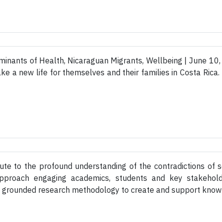
minants of Health, Nicaraguan Migrants, Wellbeing | June 10
ke a new life for themselves and their families in Costa Rica.
te to the profound understanding of the contradictions of so
y approach engaging academics, students and key stakehol
h grounded research methodology to create and support knowle