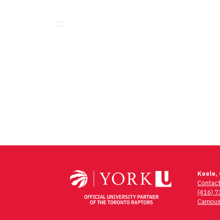
Keele,
Contac
(416) 
Campus