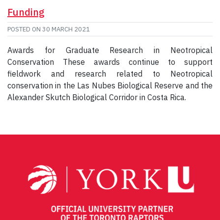
Funding
POSTED ON
30 MARCH 2021
Awards for Graduate Research in Neotropical
Conservation These awards continue to support
fieldwork and research related to Neotropical
conservation in the Las Nubes Biological Reserve and the
Alexander Skutch Biological Corridor in Costa Rica.