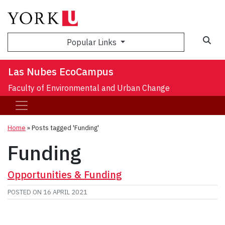
Sea
Popular Links
Las Nubes EcoCampus
Faculty of Environmental and Urban Change
Home
»
Posts tagged 'Funding'
Funding
Opportunities & Funding
POSTED ON
16 APRIL 2021