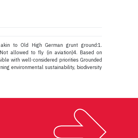
; akin to Old High German grunt ground:1.
Not allowed to fly (in aviation)4. Based on
ible with well-considered priorities Grounded
ing environmental sustainability, biodiversity