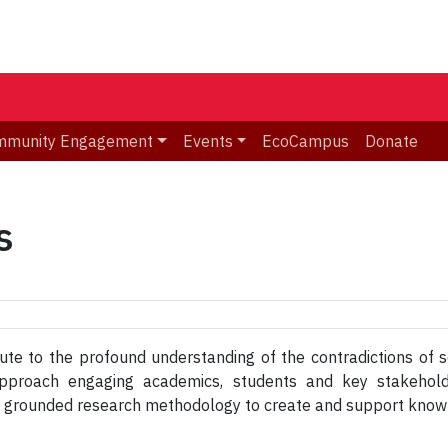
mmunity Engagement
Events
EcoCampus
Donate
s
te to the profound understanding of the contradictions of so
y approach engaging academics, students and key stakehol
h grounded research methodology to create and support knowle