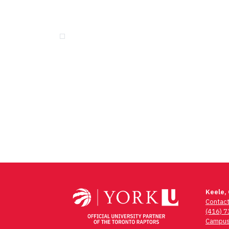
Keele,
Contac
(416) 
Campus