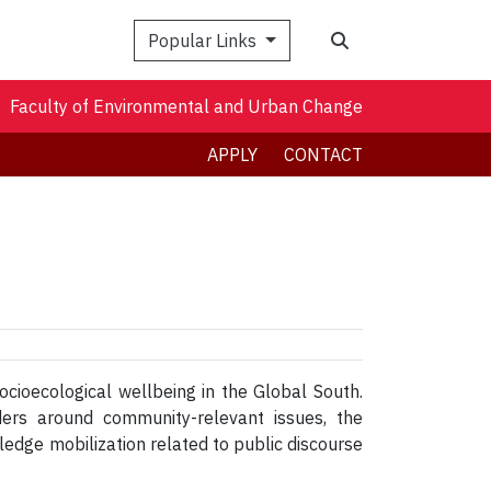
Search
Popular Links
Faculty of Environmental and Urban Change
APPLY
CONTACT
cioecological wellbeing in the Global South.
ders around community-relevant issues, the
dge mobilization related to public discourse