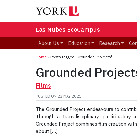
Las Nubes EcoCampus
About Us
Education
Research
Co
Home
»
Posts tagged 'Grounded Projects'
Grounded Project
Films
POSTED ON
22 MAY 2021
The Grounded Project endeavours to contribu
Through a transdisciplinary, participator
Grounded Project combines film creation wit
about […]