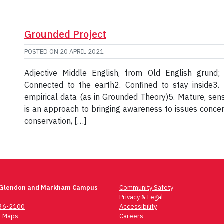
Grounded Project
POSTED ON
20 APRIL 2021
Adjective Middle English, from Old English grund
Connected to the earth2. Confined to stay inside3. 
empirical data (as in Grounded Theory)5. Mature, sens
is an approach to bringing awareness to issues concern
conservation, […]
 Glendon and Markham Campus
Community Safety
t
Privacy & Legal
736-2100
Accessibility
 Maps
Careers