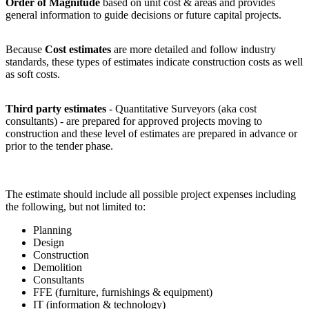
Order of Magnitude
based on unit cost & areas and provides
general information to guide decisions or future capital projects.
Because
Cost estimates
are more detailed and follow industry
standards, these types of estimates indicate construction costs as well
as soft costs.
Third party estimates
- Quantitative Surveyors (aka cost
consultants) - are prepared for approved projects moving to
construction and these level of estimates are prepared in advance or
prior to the tender phase.
The estimate should include all possible project expenses including
the following, but not limited to:
Planning
Design
Construction
Demolition
Consultants
FFE (furniture, furnishings & equipment)
IT (information & technology)