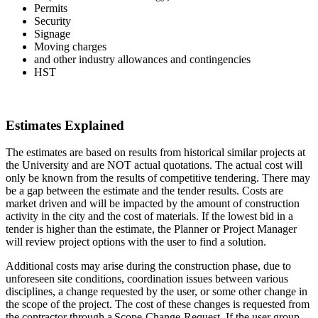
Permits
Security
Signage
Moving charges
and other industry allowances and contingencies
HST
Estimates Explained
The estimates are based on results from historical similar projects at
the University and are NOT actual quotations. The actual cost will
only be known from the results of competitive tendering. There may
be a gap between the estimate and the tender results. Costs are
market driven and will be impacted by the amount of construction
activity in the city and the cost of materials. If the lowest bid in a
tender is higher than the estimate, the Planner or Project Manager
will review project options with the user to find a solution.
Additional costs may arise during the construction phase, due to
unforeseen site conditions, coordination issues between various
disciplines, a change requested by the user, or some other change in
the scope of the project. The cost of these changes is requested from
the contractor through a Scope-Change-Request. If the user group