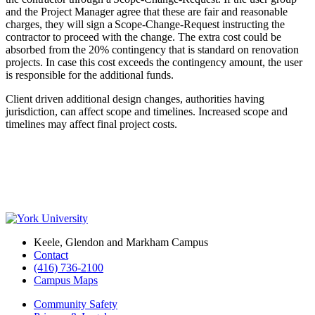
and the Project Manager agree that these are fair and reasonable
charges, they will sign a Scope-Change-Request instructing the
contractor to proceed with the change. The extra cost could be
absorbed from the 20% contingency that is standard on renovation
projects. In case this cost exceeds the contingency amount, the user
is responsible for the additional funds.
Client driven additional design changes, authorities having
jurisdiction, can affect scope and timelines. Increased scope and
timelines may affect final project costs.
Keele, Glendon and Markham Campus
Contact
(416) 736-2100
Campus Maps
Community Safety