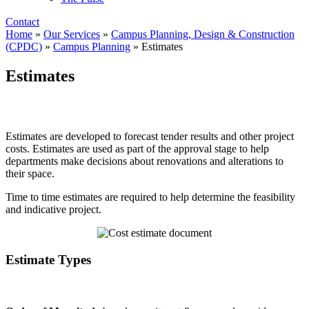
Contact
Home
»
Our Services
»
Campus Planning, Design & Construction
(CPDC)
»
Campus Planning
»
Estimates
Estimates
Estimates are developed to forecast tender results and other project
costs. Estimates are used as part of the approval stage to help
departments make decisions about renovations and alterations to
their space.
Time to time estimates are required to help determine the feasibility
and indicative project.
Estimate Types