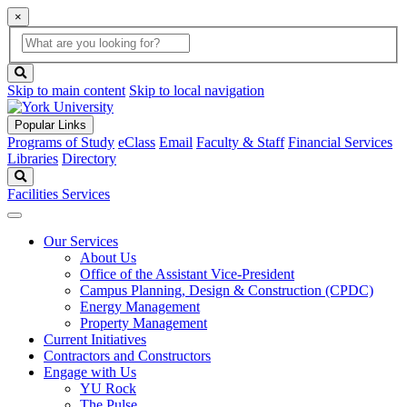
×
Global
search
Search
box
search
button
Skip to main content
Skip to local navigation
Popular Links
Programs of Study
eClass
Email
Faculty & Staff
Financial Services
Libraries
Directory
Search
Facilities Services
Our Services
About Us
Office of the Assistant Vice-President
Campus Planning, Design & Construction (CPDC)
Energy Management
Property Management
Current Initiatives
Contractors and Constructors
Engage with Us
YU Rock
The Pulse