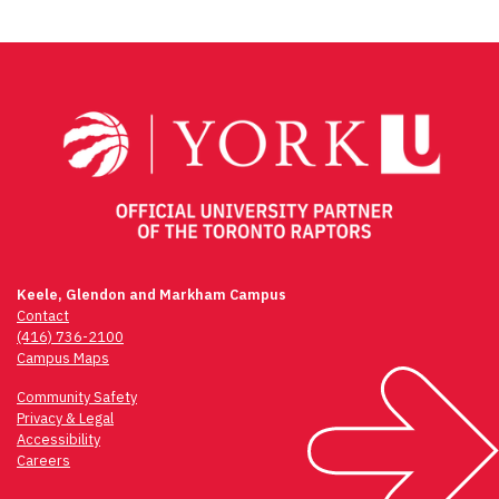
Keele, Glendon and Markham Campus
Contact
(416) 736-2100
Campus Maps
Community Safety
Privacy & Legal
Accessibility
Careers