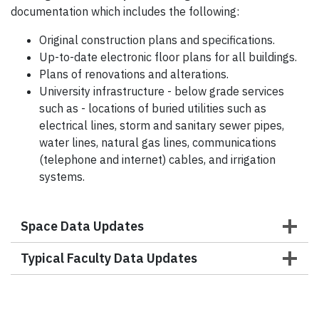
documentation which includes the following:
Original construction plans and specifications.
Up-to-date electronic floor plans for all buildings.
Plans of renovations and alterations.
University infrastructure - below grade services
such as - locations of buried utilities such as
electrical lines, storm and sanitary sewer pipes,
water lines, natural gas lines, communications
(telephone and internet) cables, and irrigation
systems.
Space Data Updates
Typical Faculty Data Updates