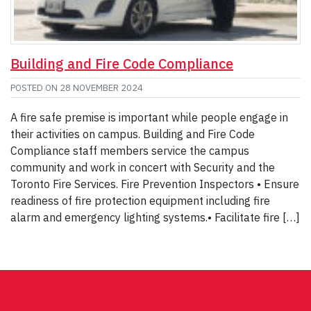
Building and Fire Code Compliance
POSTED ON
28 NOVEMBER 2024
A fire safe premise is important while people engage in
their activities on campus. Building and Fire Code
Compliance staff members service the campus
community and work in concert with Security and the
Toronto Fire Services. Fire Prevention Inspectors • Ensure
readiness of fire protection equipment including fire
alarm and emergency lighting systems.• Facilitate fire […]