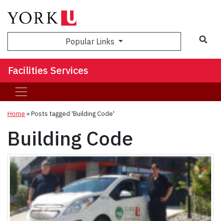
Sea
Popular Links
Facilities Services
Home
»
Posts tagged 'Building Code'
Building Code