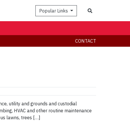
Search
Popular Links
CONTACT
ce, utility and grounds and custodial
lumbing, HVAC and other routine maintenance
us lawns, trees […]