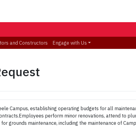
tors and Constructors
Engage with Us
Request
 Keele Campus, establishing operating budgets for all maintenan
ce contracts.Employees perform minor renovations, attend to p
le for grounds maintenance, including the maintenance of Camp