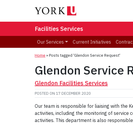
Facilities Services
Our Services
Current Initiatives
Contrac
Home
»
Posts tagged 'Glendon Service Request'
Glendon Service 
Glendon Facilities Services
POSTED ON
17 DECEMBER 2020
Our team is responsible for liaising with the
activities, including the monitoring of servi
activities. This department is also responsib