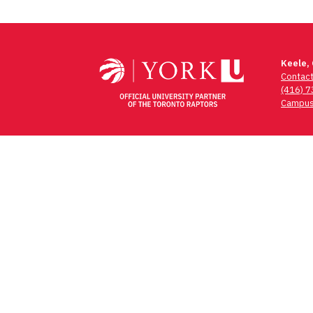
Keele,
Contac
(416) 
Campus