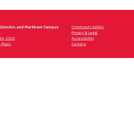
 Glendon and Markham Campus
Community Safety
t
Privacy & Legal
736-2100
Accessibility
 Maps
Careers