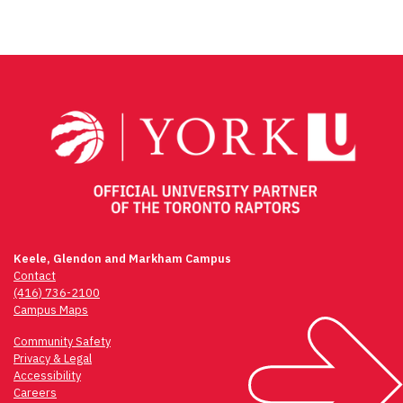
Keele, Glendon and Markham Campus
Contact
(416) 736-2100
Campus Maps
Community Safety
Privacy & Legal
Accessibility
Careers