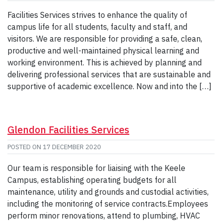
Facilities Services strives to enhance the quality of
campus life for all students, faculty and staff, and
visitors. We are responsible for providing a safe, clean,
productive and well-maintained physical learning and
working environment. This is achieved by planning and
delivering professional services that are sustainable and
supportive of academic excellence. Now and into the […]
Glendon Facilities Services
POSTED ON
17 DECEMBER 2020
Our team is responsible for liaising with the Keele
Campus, establishing operating budgets for all
maintenance, utility and grounds and custodial activities,
including the monitoring of service contracts.Employees
perform minor renovations, attend to plumbing, HVAC