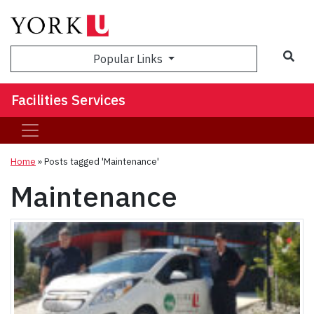
Sea
Popular Links
Facilities Services
Home
»
Posts tagged 'Maintenance'
Maintenance