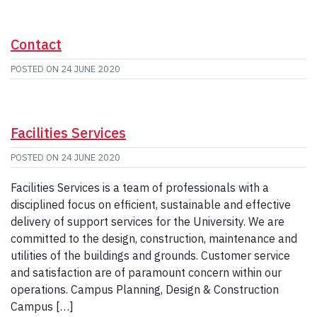
Contact
POSTED ON
24 JUNE 2020
Facilities Services
POSTED ON
24 JUNE 2020
Facilities Services is a team of professionals with a
disciplined focus on efficient, sustainable and effective
delivery of support services for the University. We are
committed to the design, construction, maintenance and
utilities of the buildings and grounds. Customer service
and satisfaction are of paramount concern within our
operations. Campus Planning, Design & Construction
Campus […]