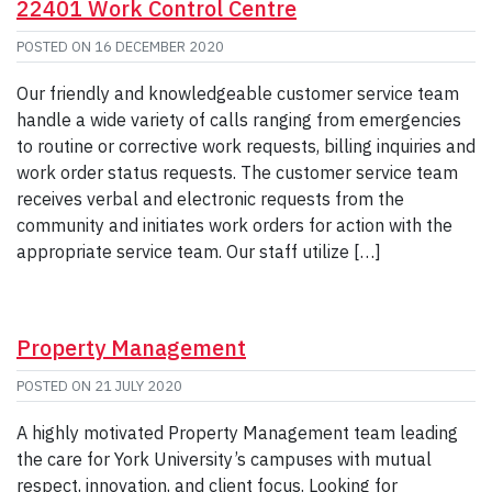
22401 Work Control Centre
POSTED ON
16 DECEMBER 2020
Our friendly and knowledgeable customer service team
handle a wide variety of calls ranging from emergencies
to routine or corrective work requests, billing inquiries and
work order status requests. The customer service team
receives verbal and electronic requests from the
community and initiates work orders for action with the
appropriate service team. Our staff utilize […]
Property Management
POSTED ON
21 JULY 2020
A highly motivated Property Management team leading
the care for York University’s campuses with mutual
respect, innovation, and client focus. Looking for