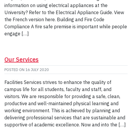
information on using electrical appliances at the
University? Refer to the Electrical Appliance Guide. View
the French version here. Building and Fire Code
Compliance A fire safe premise is important while people
engage […]
Our Services
POSTED ON
16 JULY 2020
Facilities Services strives to enhance the quality of
campus life for all students, faculty and staff, and
visitors. We are responsible for providing a safe, clean,
productive and well-maintained physical learning and
working environment. This is achieved by planning and
delivering professional services that are sustainable and
supportive of academic excellence. Now and into the […]