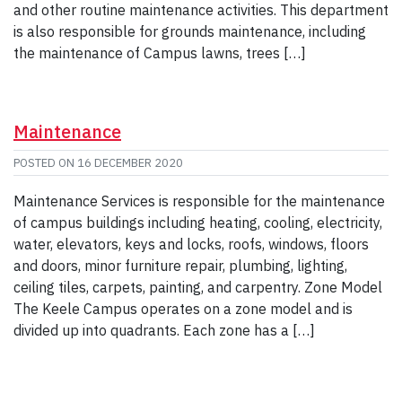
and other routine maintenance activities. This department
is also responsible for grounds maintenance, including
the maintenance of Campus lawns, trees […]
Maintenance
POSTED ON
16 DECEMBER 2020
Maintenance Services is responsible for the maintenance
of campus buildings including heating, cooling, electricity,
water, elevators, keys and locks, roofs, windows, floors
and doors, minor furniture repair, plumbing, lighting,
ceiling tiles, carpets, painting, and carpentry. Zone Model
The Keele Campus operates on a zone model and is
divided up into quadrants. Each zone has a […]