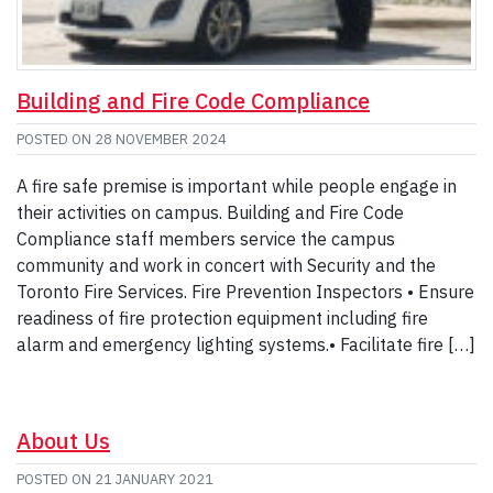
Building and Fire Code Compliance
POSTED ON
28 NOVEMBER 2024
A fire safe premise is important while people engage in
their activities on campus. Building and Fire Code
Compliance staff members service the campus
community and work in concert with Security and the
Toronto Fire Services. Fire Prevention Inspectors • Ensure
readiness of fire protection equipment including fire
alarm and emergency lighting systems.• Facilitate fire […]
About Us
POSTED ON
21 JANUARY 2021