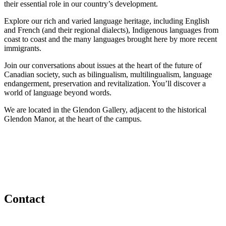
their essential role in our country’s development.
Explore our rich and varied language heritage, including English
and French (and their regional dialects), Indigenous languages from
coast to coast and the many languages brought here by more recent
immigrants.
Join our conversations about issues at the heart of the future of
Canadian society, such as bilingualism, multilingualism, language
endangerment, preservation and revitalization. You’ll discover a
world of language beyond words.
We are located in the Glendon Gallery, adjacent to the historical
Glendon Manor, at the heart of the campus.
Contact