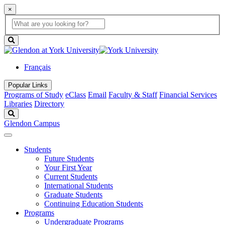
×
Global
search
Search
box
search
button
Français
Popular Links
Programs of Study
eClass
Email
Faculty & Staff
Financial Services
Libraries
Directory
Search
Glendon Campus
Students
Future Students
Your First Year
Current Students
International Students
Graduate Students
Continuing Education Students
Programs
Undergraduate Programs