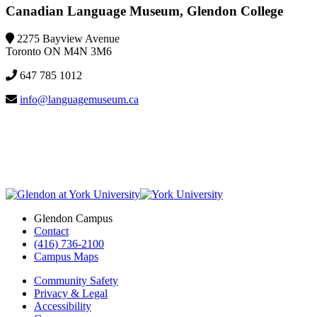
Canadian Language Museum, Glendon College
2275 Bayview Avenue
Toronto ON M4N 3M6
647 785 1012
info@languagemuseum.ca
Glendon Campus
Contact
(416) 736-2100
Campus Maps
Community Safety
Privacy & Legal
Accessibility