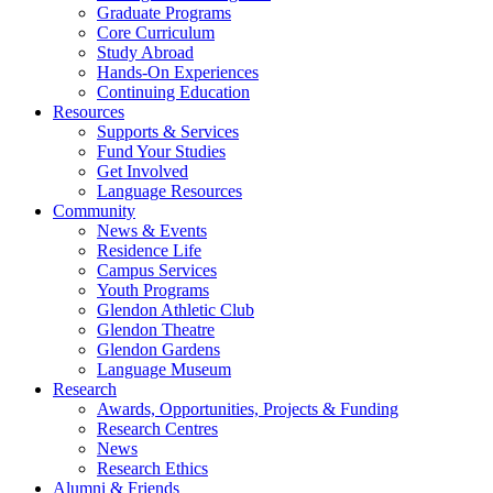
Graduate Programs
Core Curriculum
Study Abroad
Hands-On Experiences
Continuing Education
Resources
Supports & Services
Fund Your Studies
Get Involved
Language Resources
Community
News & Events
Residence Life
Campus Services
Youth Programs
Glendon Athletic Club
Glendon Theatre
Glendon Gardens
Language Museum
Research
Awards, Opportunities, Projects & Funding
Research Centres
News
Research Ethics
Alumni & Friends