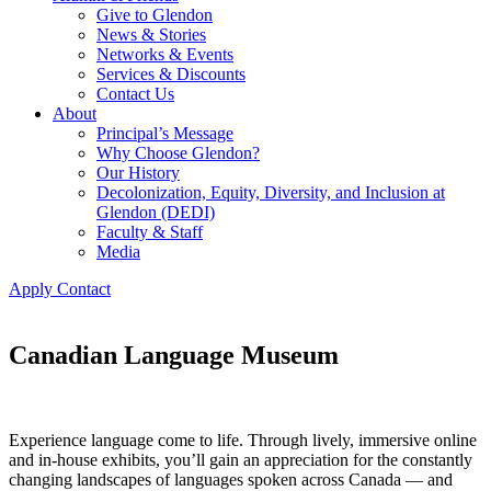
Give to Glendon
News & Stories
Networks & Events
Services & Discounts
Contact Us
About
Principal’s Message
Why Choose Glendon?
Our History
Decolonization, Equity, Diversity, and Inclusion at
Glendon (DEDI)
Faculty & Staff
Media
Apply
Contact
Canadian Language Museum
Experience language come to life. Through lively, immersive online
and in-house exhibits, you’ll gain an appreciation for the constantly
changing landscapes of languages spoken across Canada — and