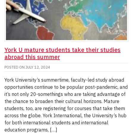
York U mature students take their studies
abroad this summer
POSTED ON
JULY 12, 2024
York University’s summertime, faculty-led study abroad
opportunities continue to be popular post-pandemic, and
it’s not only 20-somethings who are taking advantage of
the chance to broaden their cultural horizons. Mature
students, too, are registering for courses that take them
across the globe. York International, the University’s hub
for both international students and international
education programs, […]