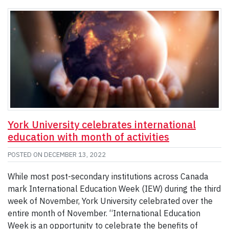
York University celebrates international
education with month of activities
POSTED ON
DECEMBER 13, 2022
While most post-secondary institutions across Canada
mark International Education Week (IEW) during the third
week of November, York University celebrated over the
entire month of November. “International Education
Week is an opportunity to celebrate the benefits of