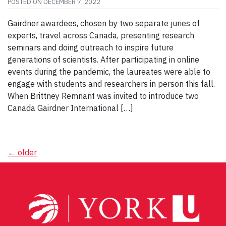
POSTED ON
DECEMBER 7, 2022
Gairdner awardees, chosen by two separate juries of
experts, travel across Canada, presenting research
seminars and doing outreach to inspire future
generations of scientists. After participating in online
events during the pandemic, the laureates were able to
engage with students and researchers in person this fall.
When Brittney Remnant was invited to introduce two
Canada Gairdner International […]
Posts
←
older
navigation