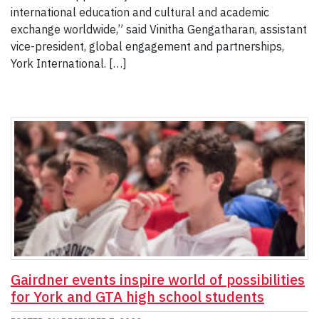
international education and cultural and academic
exchange worldwide,” said Vinitha Gengatharan, assistant
vice-president, global engagement and partnerships,
York International. […]
Gairdner events inspire world of possibilities
for York and GTA high school students