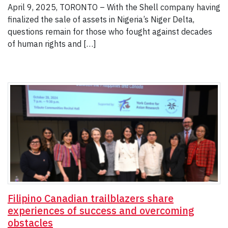
April 9, 2025, TORONTO – With the Shell company having
finalized the sale of assets in Nigeria’s Niger Delta,
questions remain for those who fought against decades
of human rights and […]
Filipino Canadian trailblazers share
experiences of success and overcoming
obstacles