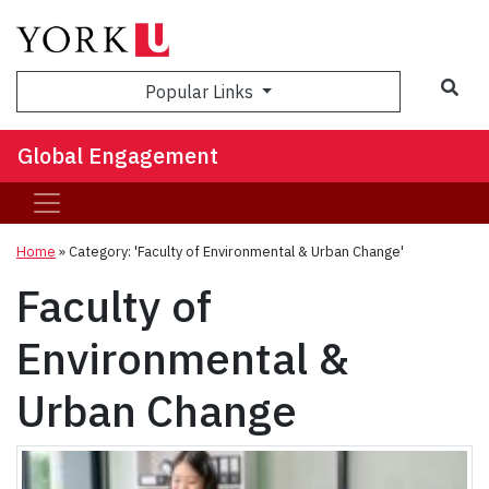
Sea
Popular Links
Global Engagement
Home
»
Category: 'Faculty of Environmental & Urban Change'
Faculty of
Environmental &
Urban Change