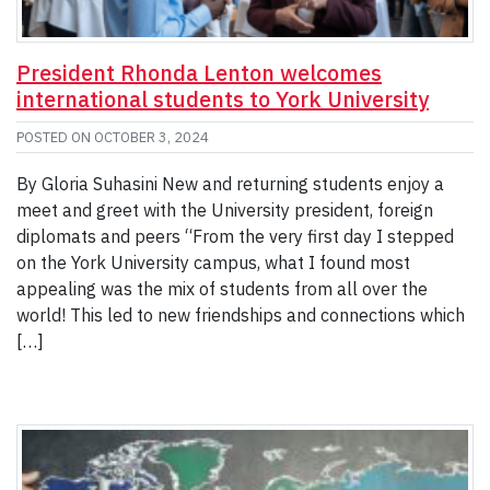
President Rhonda Lenton welcomes
international students to York University
POSTED ON
OCTOBER 3, 2024
By Gloria Suhasini New and returning students enjoy a
meet and greet with the University president, foreign
diplomats and peers “From the very first day I stepped
on the York University campus, what I found most
appealing was the mix of students from all over the
world! This led to new friendships and connections which
[…]