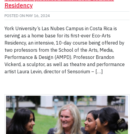
Residency
POSTED ON
MAY 16, 2024
York University’s Las Nubes Campus in Costa Rica is
serving as a home base for its first-ever Eco-Arts
Residency, an intensive, 10-day course being offered by
two professors from the School of the Arts, Media,
Performance & Design (AMPD). Professor Brandon
Vickerd, a sculptor, as well as theatre and performance
artist Laura Levin, director of Sensorium – […]