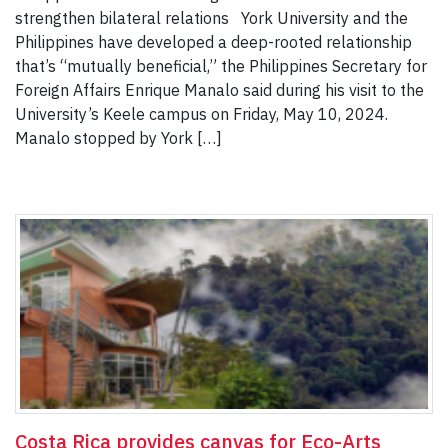
strengthen bilateral relations York University and the
Philippines have developed a deep-rooted relationship
that’s “mutually beneficial,” the Philippines Secretary for
Foreign Affairs Enrique Manalo said during his visit to the
University’s Keele campus on Friday, May 10, 2024.
Manalo stopped by York […]
Costa Rica provides canvas for Eco-Arts