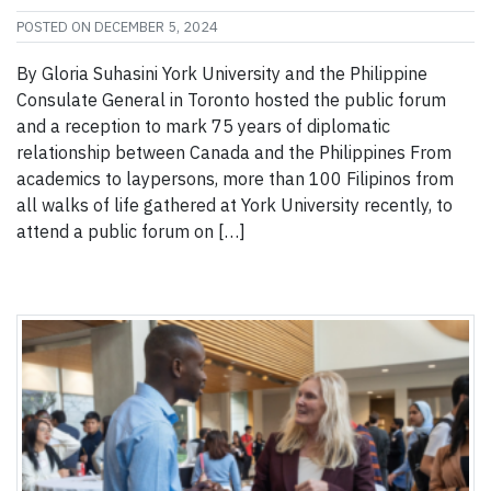
POSTED ON
DECEMBER 5, 2024
By Gloria Suhasini York University and the Philippine
Consulate General in Toronto hosted the public forum
and a reception to mark 75 years of diplomatic
relationship between Canada and the Philippines From
academics to laypersons, more than 100 Filipinos from
all walks of life gathered at York University recently, to
attend a public forum on […]