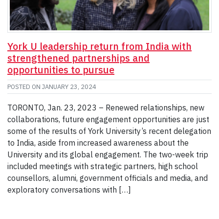
York U leadership return from India with
strengthened partnerships and
opportunities to pursue
POSTED ON
JANUARY 23, 2024
TORONTO, Jan. 23, 2023 – Renewed relationships, new
collaborations, future engagement opportunities are just
some of the results of York University’s recent delegation
to India, aside from increased awareness about the
University and its global engagement. The two-week trip
included meetings with strategic partners, high school
counsellors, alumni, government officials and media, and
exploratory conversations with […]