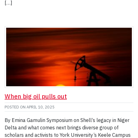
[…]
When big oil pulls out
POSTED ON
APRIL 10, 2025
By Emina Gamulin Symposium on Shell’s legacy in Niger
Delta and what comes next brings diverse group of
scholars and activists to York University’s Keele Campus