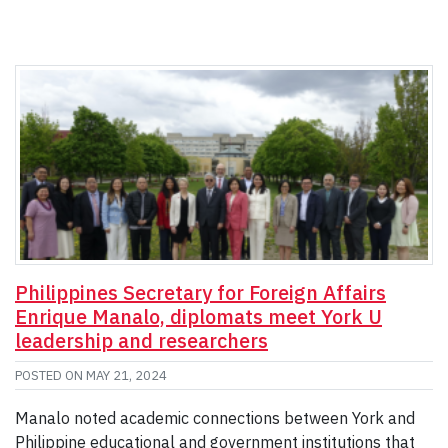
Philippines Secretary for Foreign Affairs
Enrique Manalo, diplomats meet York U
leadership and researchers
POSTED ON
MAY 21, 2024
Manalo noted academic connections between York and
Philippine educational and government institutions that