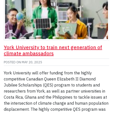
York University to train next generation of
climate ambassadors
POSTED ON
MAY 20, 2025
York University will offer funding from the highly
competitive Canadian Queen Elizabeth II Diamond
Jubilee Scholarships (QES) program to students and
researchers from York, as well as partner universities in
Costa Rica, Ghana and the Philippines to tackle issues at
the intersection of climate change and human population
displacement. The highly competitive QES program was