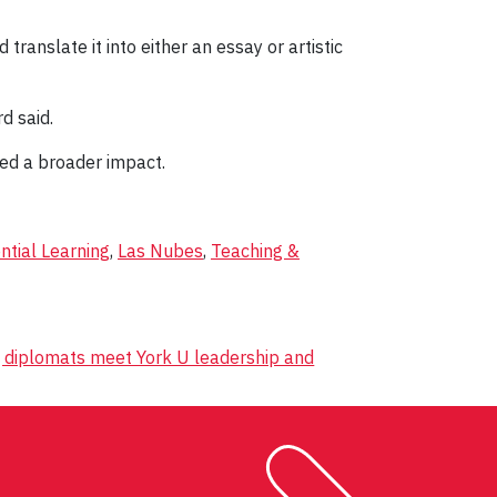
ranslate it into either an essay or artistic
d said.
ned a broader impact.
ntial Learning
,
Las Nubes
,
Teaching &
o, diplomats meet York U leadership and