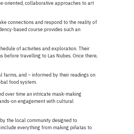
e-oriented, collaborative approaches to art
ake connections and respond to the reality of
esidency-based course provides such an
chedule of activities and exploration. Their
s before travelling to Las Nubes. Once there,
cal farms, and – informed by their readings on
lobal food system.
ped over time an intricate mask-making
 hands-on engagement with cultural
d by the local community designed to
l include everything from making piñatas to