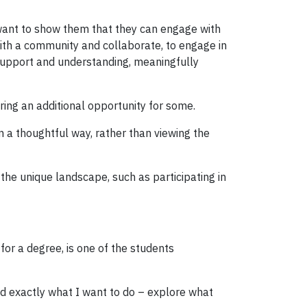
 want to show them that they can engage with
ith a community and collaborate, to engage in
 support and understanding, meaningfully
ring an additional opportunity for some.
n a thoughtful way, rather than viewing the
the unique landscape, such as participating in
 for a degree, is one of the students
ed exactly what I want to do – explore what