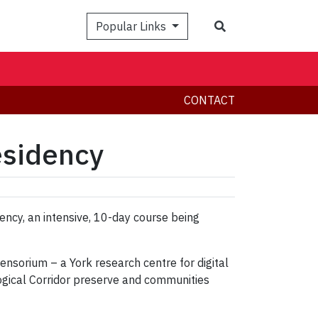
Search
Popular Links
CONTACT
esidency
ency, an intensive, 10-day course being
 Sensorium – a York research centre for digital
ogical Corridor preserve and communities