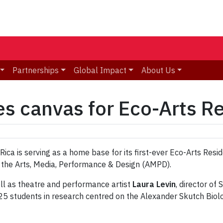
Partnerships
Global Impact
About Us
es canvas for Eco-Arts R
ica is serving as a home base for its first-ever Eco-Arts Resid
 the Arts, Media, Performance & Design (AMPD).
well as theatre and performance artist
Laura Levin
, director of
 25 students in research centred on the Alexander Skutch Biol