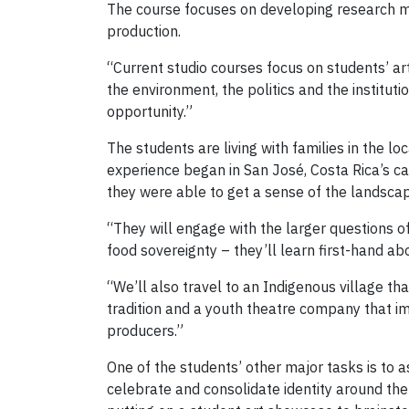
The course focuses on developing research me
production.
“Current studio courses focus on students’ ar
the environment, the politics and the institu
opportunity.”
The students are living with families in the lo
experience began in San José, Costa Rica’s ca
they were able to get a sense of the landscap
“They will engage with the larger questions of 
food sovereignty – they’ll learn first-hand ab
“We’ll also travel to an Indigenous village t
tradition and a youth theatre company that i
producers.”
One of the students’ other major tasks is to 
celebrate and consolidate identity around the 