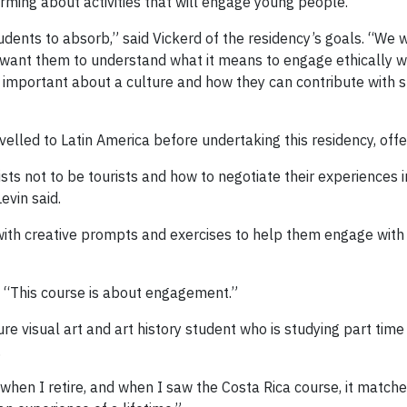
rming about activities that will engage young people.
udents to absorb,” said Vickerd of the residency’s goals. “We
o want them to understand what it means to engage ethically w
s important about a culture and how they can contribute with
elled to Latin America before undertaking this residency, offe
ts not to be tourists and how to negotiate their experiences i
vin said.
with creative prompts and exercises to help them engage with 
d. “This course is about engagement.”
re visual art and art history student who is studying part time
.
 when I retire, and when I saw the Costa Rica course, it match