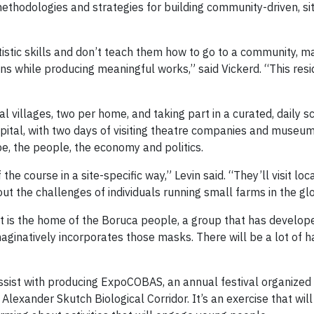
thodologies and strategies for building community-driven, sit
tistic skills and don’t teach them how to go to a community, m
tions while producing meaningful works,” said Vickerd. “This r
cal villages, two per home, and taking part in a curated, daily s
pital, with two days of visiting theatre companies and museum
e, the people, the economy and politics.
the course in a site-specific way,” Levin said. “They’ll visit lo
out the challenges of individuals running small farms in the g
hat is the home of the Boruca people, a group that has develo
maginatively incorporates those masks. There will be a lot of
assist with producing ExpoCOBAS, an annual festival organize
Alexander Skutch Biological Corridor. It’s an exercise that wil