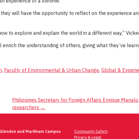
n experience of a lifetime.”
hey will have the opportunity to reflect on the experience and t
w to explore and explain the world in a different way,” Vicker
l enrich the understanding of others, giving what they’ve lear
n
,
Faculty of Environmental & Urban Change
,
Global & Experie
Philippines Secretary for Foreign Affairs Enrique Manal
researchers
→
 Glendon and Markham Campus
Community Safety
t
Privacy & Legal