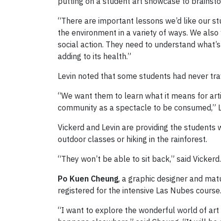
putting on a student art showcase to brainsto
“There are important lessons we’d like our st
the environment in a variety of ways. We als
social action. They need to understand what’
adding to its health.”
Levin noted that some students had never trav
“We want them to learn what it means for artis
community as a spectacle to be consumed,” Le
Vickerd and Levin are providing the students 
outdoor classes or hiking in the rainforest.
“They won’t be able to sit back,” said Vicker
Po Kuen Cheung
, a graphic designer and matu
registered for the intensive Las Nubes course
“I want to explore the wonderful world of art