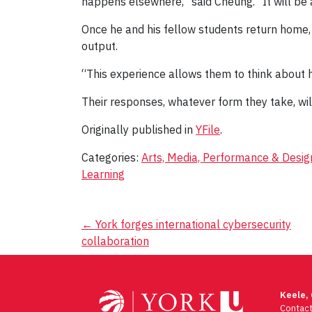
happens elsewhere,” said Cheung. “It will be a
Once he and his fellow students return home, t
output.
“This experience allows them to think about ho
Their responses, whatever form they take, wil
Originally published in
YFile
.
Categories:
Arts, Media, Performance & Desig
Learning
Post
←
York forges international cybersecurity
collaboration
navigation
Keele,
Contac