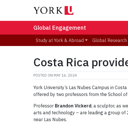
Global Engagement
Study at York & Abroad
Global Research
Costa Rica provid
POSTED ON
MAY 16, 2024
York University’s Las Nubes Campus in Costa R
offered by two professors from the School of
Professor
Brandon Vickerd
, a sculptor, as 
arts and technology – are leading a group of
near Las Nubes.