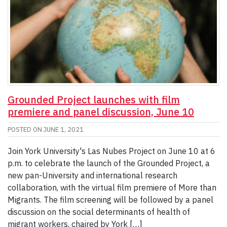
Grounded Project launches with film
premiere and panel discussion, June 10
POSTED ON
JUNE 1, 2021
Join York University's Las Nubes Project on June 10 at 6
p.m. to celebrate the launch of the Grounded Project, a
new pan-University and international research
collaboration, with the virtual film premiere of More than
Migrants. The film screening will be followed by a panel
discussion on the social determinants of health of
migrant workers, chaired by York […]