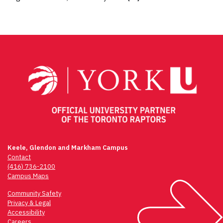
Keele, Glendon and Markham Campus
Contact
(416) 736-2100
Campus Maps
Community Safety
Privacy & Legal
Accessibility
Careers