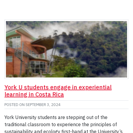
York U students engage in experiential
learning in Costa Rica
POSTED ON
SEPTEMBER 3, 2024
York University students are stepping out of the
traditional classroom to experience the principles of
sustainability and ecology first-hand at the University’s