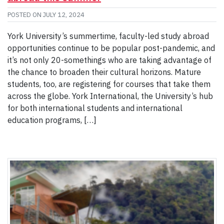
POSTED ON
JULY 12, 2024
York University’s summertime, faculty-led study abroad
opportunities continue to be popular post-pandemic, and
it’s not only 20-somethings who are taking advantage of
the chance to broaden their cultural horizons. Mature
students, too, are registering for courses that take them
across the globe. York International, the University’s hub
for both international students and international
education programs, […]