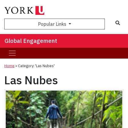
Sea
Popular Links
Global Engagement
Home
»
Category: 'Las Nubes'
Las Nubes