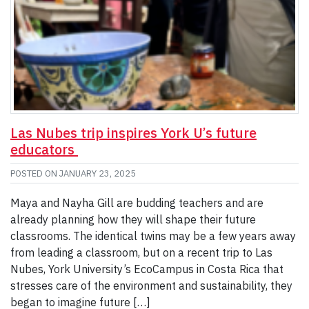
Las Nubes trip inspires York U’s future
educators
POSTED ON
JANUARY 23, 2025
Maya and Nayha Gill are budding teachers and are
already planning how they will shape their future
classrooms. The identical twins may be a few years away
from leading a classroom, but on a recent trip to Las
Nubes, York University’s EcoCampus in Costa Rica that
stresses care of the environment and sustainability, they
began to imagine future […]