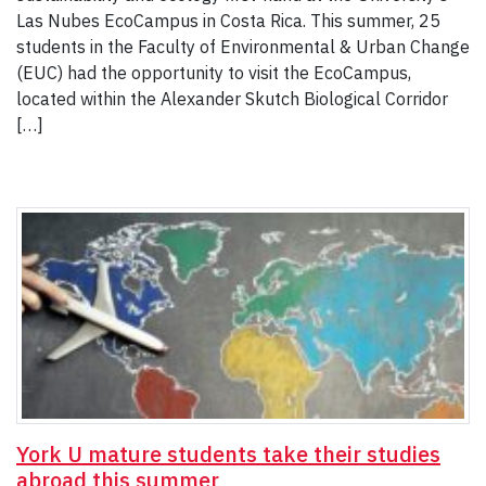
Las Nubes EcoCampus in Costa Rica. This summer, 25
students in the Faculty of Environmental & Urban Change
(EUC) had the opportunity to visit the EcoCampus,
located within the Alexander Skutch Biological Corridor
[…]
York U mature students take their studies
abroad this summer