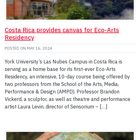
Costa Rica provides canvas for Eco-Arts
Residency
POSTED ON
MAY 16, 2024
York University’s Las Nubes Campus in Costa Rica is
serving as a home base for its first-ever Eco-Arts
Residency, an intensive, 10-day course being offered by
two professors from the School of the Arts, Media,
Performance & Design (AMPD). Professor Brandon
Vickerd, a sculptor, as well as theatre and performance
artist Laura Levin, director of Sensorium – […]