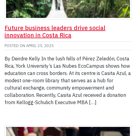
Future business leaders drive social
innovation in Costa Rica
POSTED ON
APRIL 25, 2025
By Deirdre Kelly In the lush hills of Pérez Zeledón, Costa
Rica, York University’s Las Nubes EcoCampus shows how
education can cross borders. At its centre is Casita Azul, a
modest one-room library that serves as a hub for
cultural exchange, community empowerment and
collaboration. Recently, Casita Azul received a donation
from Kellogg-Schulich Executive MBA […]