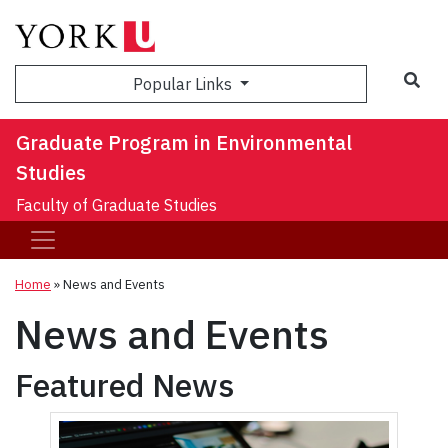
Sea
Popular Links
Graduate Program in Environmental
Studies
Faculty of Graduate Studies
Home
»
News and Events
News and Events
Featured News