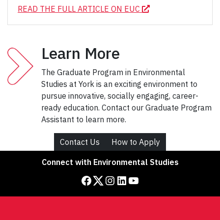
READ THE FULL ARTICLE ON EUC
Learn More
The Graduate Program in Environmental
Studies at York is an exciting environment to
pursue innovative, socially engaging, career-
ready education. Contact our Graduate Program
Assistant to learn more.
Contact Us
How to Apply
Connect with Environmental Studies
Facebook
Twitter
Instagram
LinkedIn
YouTube