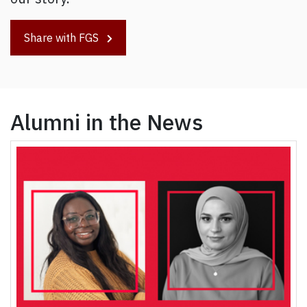
Share with FGS
Alumni in the News