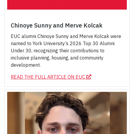
Chinoye Sunny and Merve Kolcak
EUC alumni Chinoye Sunny and Merve Kolcak were
named to York University’s 2026 Top 30 Alumni
Under 30, recognizing their contributions to
inclusive planning, housing, and community
development.
READ THE FULL ARTICLE ON EUC