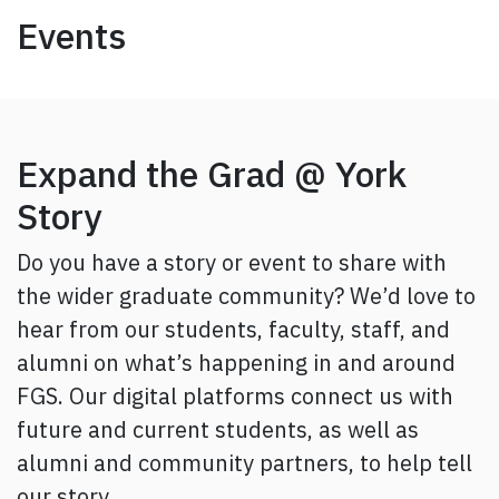
Events
Expand the Grad @ York
Story
Do you have a story or event to share with
the wider graduate community? We’d love to
hear from our students, faculty, staff, and
alumni on what’s happening in and around
FGS. Our digital platforms connect us with
future and current students, as well as
alumni and community partners, to help tell
our story.