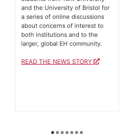
and the University of Bristol for
a series of online discussions
about concerns of interest to
both institutions and to the
larger, global EH community.
READ THE NEWS STORY