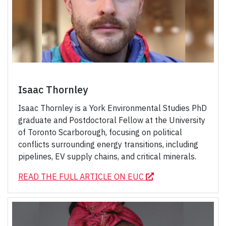
Isaac Thornley
Isaac Thornley is a York Environmental Studies PhD
graduate and Postdoctoral Fellow at the University
of Toronto Scarborough, focusing on political
conflicts surrounding energy transitions, including
pipelines, EV supply chains, and critical minerals.
READ THE FULL ARTICLE ON EUC