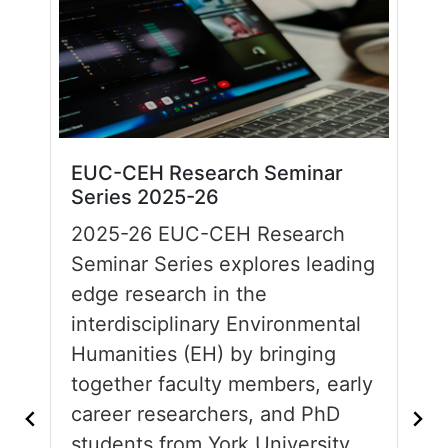
EUC-CEH Research Seminar
Series 2025-26
2025-26 EUC-CEH Research
Seminar Series explores leading
edge research in the
interdisciplinary Environmental
Humanities (EH) by bringing
together faculty members, early
career researchers, and PhD
students from York University