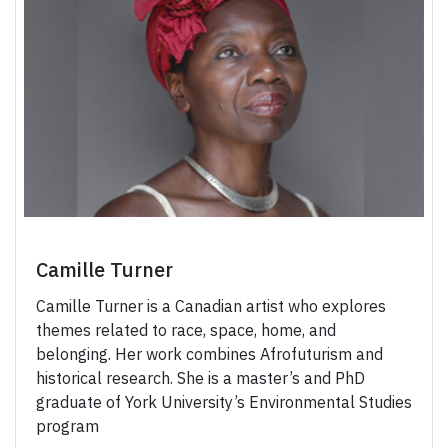
Camille Turner
Camille Turner is a Canadian artist who explores
themes related to race, space, home, and
belonging. Her work combines Afrofuturism and
historical research. She is a master’s and PhD
graduate of York University’s Environmental Studies
program