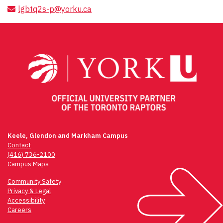
lgbtq2s-p@yorku.ca
Keele, Glendon and Markham Campus
Contact
(416) 736-2100
Campus Maps
Community Safety
Privacy & Legal
Accessibility
Careers