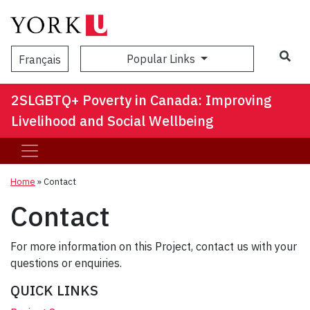
Popular Links
Français
2SLGBTQ+ Poverty in Canada: Improving
Livelihood and Social Wellbeing
Home
»
Contact
Contact
For more information on this Project, contact us with your
questions or enquiries.
QUICK LINKS