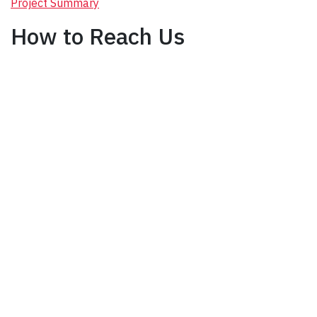
Project Summary
How to Reach Us