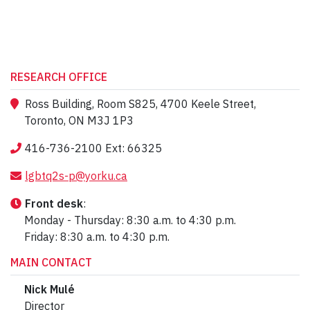
RESEARCH OFFICE
Ross Building, Room S825, 4700 Keele Street,
Toronto, ON M3J 1P3
416-736-2100 Ext: 66325
lgbtq2s-p@yorku.ca
Front desk
:
Monday - Thursday: 8:30 a.m. to 4:30 p.m.
Friday: 8:30 a.m. to 4:30 p.m.
MAIN CONTACT
Nick Mulé
Director