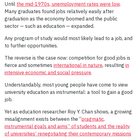
Until
the mid-1970s, unemployment rates were low
.
Many graduates found jobs relatively easily after
graduation as the economy boomed and the public
sector — such as education — expanded.
Any program of study would most likely lead to a job, and
to further opportunities.
The reverse is the case now: competition for good jobs is
fierce and sometimes
international in nature
, resulting
in
intensive economic and social pressure
.
Understandably, most young people have come to view
university education as instrumental: a tool to gain a good
job.
Yet as education researcher Roy Y. Chan shows, a growing
misalignment exists between the “
pragmatic,
instrumental goals and aims” of students and the reality
of universities’ renegotiating their contemporary missions