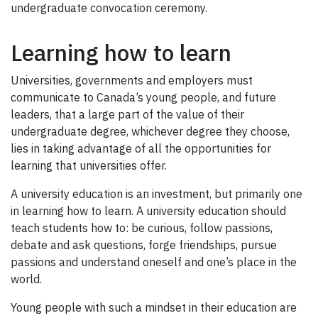
undergraduate convocation ceremony.
Learning how to learn
Universities, governments and employers must
communicate to Canada’s young people, and future
leaders, that a large part of the value of their
undergraduate degree, whichever degree they choose,
lies in taking advantage of all the opportunities for
learning that universities offer.
A university education is an investment, but primarily one
in learning how to learn. A university education should
teach students how to: be curious, follow passions,
debate and ask questions, forge friendships, pursue
passions and understand oneself and one’s place in the
world.
Young people with such a mindset in their education are