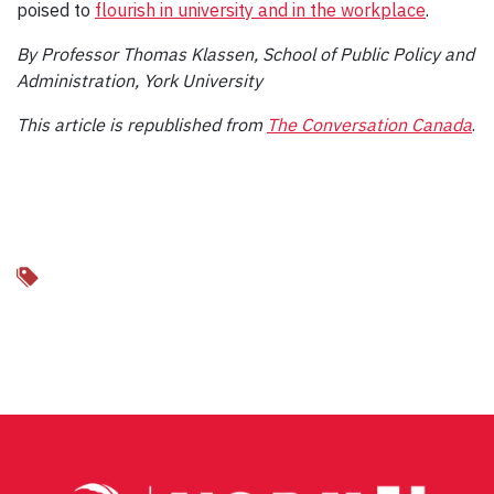
poised to
flourish in university and in the workplace
.
By Professor Thomas Klassen, School of Public Policy and
Administration, York University
This article is republished from
The Conversation Canada
.
Facebook
Twitter
Email
Share