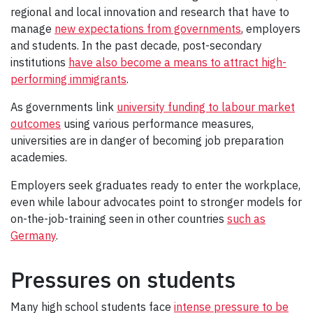
regional and local innovation and research that have to
manage
new expectations from governments
, employers
and students. In the past decade, post-secondary
institutions
have also become a means to attract high-
performing immigrants
.
As governments link
university funding to labour market
outcomes
using various performance measures,
universities are in danger of becoming job preparation
academies.
Employers seek graduates ready to enter the workplace,
even while labour advocates point to stronger models for
on-the-job-training seen in other countries
such as
Germany
.
Pressures on students
Many high school students face
intense pressure to be