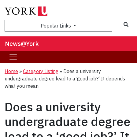
Sea
Popular Links
News@York
Home
»
Category Listing
»
Does a university
undergraduate degree lead to a ‘good job?’ It depends
what you mean
Does a university
undergraduate degree
lead to a ‘good job?’ It