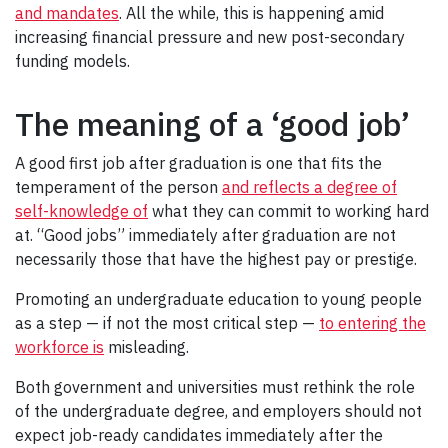
and mandates
. All the while, this is happening amid
increasing financial pressure and new post-secondary
funding models.
The meaning of a ‘good job’
A good first job after graduation is one that fits the
temperament of the person
and reflects a degree of
self-knowledge of
what they can commit to working hard
at. “Good jobs” immediately after graduation are not
necessarily those that have the highest pay or prestige.
Promoting an undergraduate education to young people
as a step — if not the most critical step —
to entering the
workforce is
misleading.
Both government and universities must rethink the role
of the undergraduate degree, and employers should not
expect job-ready candidates immediately after the