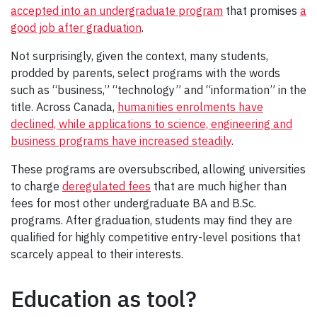
accepted into an undergraduate program
that promises
a
good job after graduation
.
Not surprisingly, given the context, many students,
prodded by parents, select programs with the words
such as “business,” “technology” and “information” in the
title. Across Canada,
humanities enrolments have
declined, while applications to science, engineering and
business programs have increased steadily
.
These programs are oversubscribed, allowing universities
to charge
deregulated fees
that are much higher than
fees for most other undergraduate BA and B.Sc.
programs. After graduation, students may find they are
qualified for highly competitive entry-level positions that
scarcely appeal to their interests.
Education as tool?