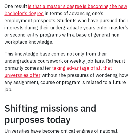
One result
is that a master’s degree is becoming the new
bachelor’s degree
in terms of advancing one’s
employment prospects. Students who have pursued their
interests during their undergraduate years enter master’s
or second-entry programs with a base of general non-
workplace knowledge.
This knowledge base comes not only from their
undergraduate coursework or weekly job fairs. Rather, it
primarily comes after
taking advantage of all that
universities offer
without the pressures of wondering how
any assignment, course or program is related to a future
job.
Shifting missions and
purposes today
Universities have become critical engines of national,