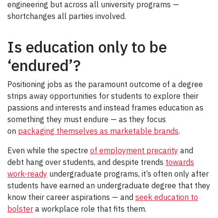
engineering but across all university programs —
shortchanges all parties involved.
Is education only to be
‘endured’?
Positioning jobs as the paramount outcome of a degree
strips away opportunities for students to explore their
passions and interests and instead frames education as
something they must endure — as they focus
on
packaging themselves as marketable brands
.
Even while the spectre
of employment precarity
and
debt hang over students, and despite trends
towards
work-ready
undergraduate programs, it’s often only after
students have earned an undergraduate degree that they
know their career aspirations — and
seek education to
bolster
a workplace role that fits them.