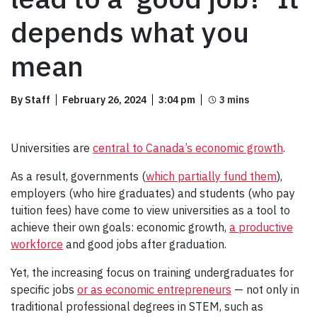
depends what you
mean
By Staff
February 26, 2024
3:04 pm
Universities are
central to Canada’s economic growth
.
As a result, governments (
which partially fund them
),
employers (who hire graduates) and students (who pay
tuition fees) have come to view universities as a tool to
achieve their own goals: economic growth,
a productive
workforce
and good jobs after graduation.
Yet, the increasing focus on training undergraduates for
specific jobs
or as economic entrepreneurs
— not only in
traditional professional degrees in STEM, such as