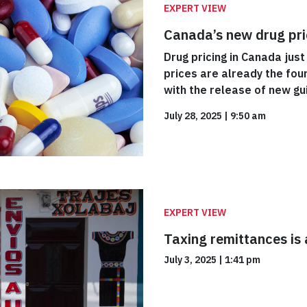
EXPERT VIEW
Canada’s new drug pric
Drug pricing in Canada just
prices are already the four
with the release of new gui
July 28, 2025
|
9:50 am
EXPERT VIEW
Taxing remittances is a
July 3, 2025
|
1:41 pm