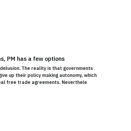
ms, PM has a few options
 delusion. The reality is that governments
ive up their policy making autonomy, which
eal free trade agreements. Neverthele