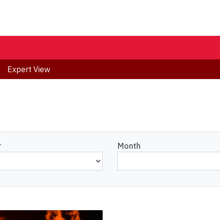
Expert View
r
Month