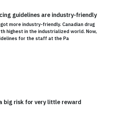
ing guidelines are industry-friendly
 got more industry-friendly. Canadian drug
th highest in the industrialized world. Now,
delines for the staff at the Pa
 big risk for very little reward