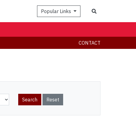
Search
Popular Links
CONTACT