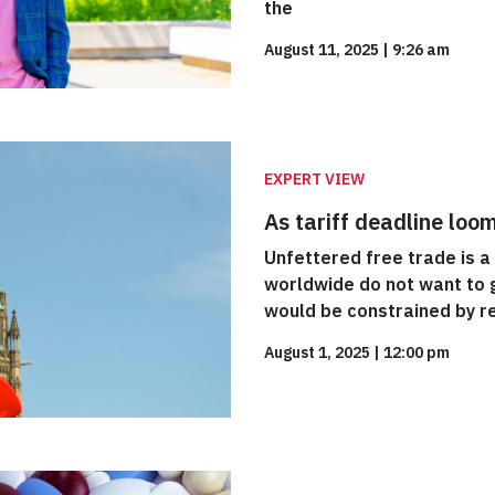
the
August 11, 2025
|
9:26 am
EXPERT VIEW
As tariff deadline loo
Unfettered free trade is a
worldwide do not want to g
would be constrained by r
August 1, 2025
|
12:00 pm