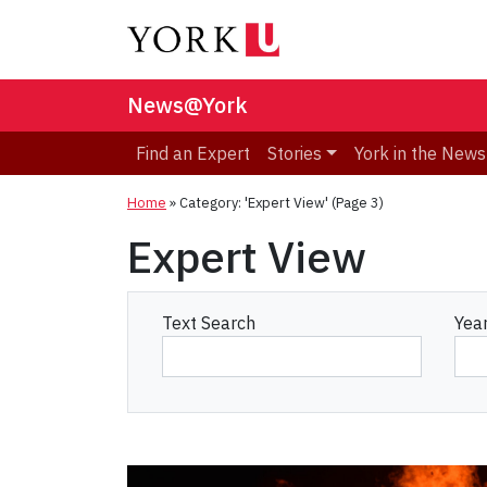
News@York
Find an Expert
Stories
York in the News
Home
»
Category: 'Expert View'
(Page 3)
Expert View
Text Search
Yea