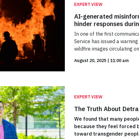
EXPERT VIEW
AI-generated misinfor
hinder responses duri
In one of the first communicat
Service has issued a warning
wildfire images circulating o
August 20, 2025
|
11:00 am
EXPERT VIEW
The Truth About Detra
We found that many people 
because they feel forced b
toward transgender people,