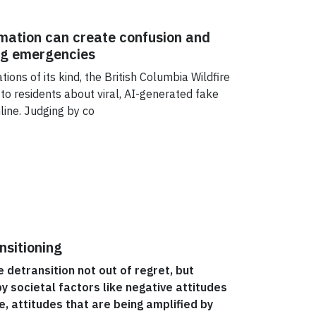
mation can create confusion and
ng emergencies
ions of its kind, the British Columbia Wildfire
 to residents about viral, AI-generated fake
nline. Judging by co
nsitioning
detransition not out of regret, but
y societal factors like negative attitudes
 attitudes that are being amplified by