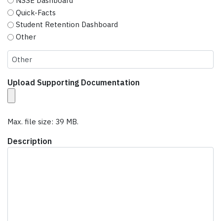
NSSE Dashboard
Quick-Facts
Student Retention Dashboard
Other
Upload Supporting Documentation
Max. file size: 39 MB.
Description