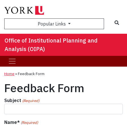
Sea
Popular Links
Office of Institutional Planning and
Analysis (OIPA)
Home
»
Feedback Form
Feedback Form
Subject
(Required)
Name*
(Required)