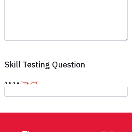
Skill Testing Question
5 x 5 =
(Required)