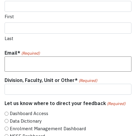
First
Last
Email*
(Required)
Division, Faculty, Unit or Other*
(Required)
Let us know where to direct your feedback
(Required)
Dashboard Access
Data Dictionary
Enrolment Management Dashboard