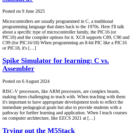
Posted on
9 June 2025
Microcontrollers are usually programmed in C, a traditional
programming language that dates back to the 1970s. Here I'll talk
about a specific type of microcontroller family, the PIC16 (or
PIC18) and the compiler options for it. XC8 supports C89, C90 and
C99 (for PIC16/18) When programming an 8-bit PIC like a PIC16
or PIC18, it's […]
Spike Simulator for learning: C vs.
Assembler
Posted on
6 August 2024
RISC-V processors, like ARM processors, are complex beasts,
making them challenging to teach with. When teaching with them
it's important to have appropriate development tools to reflect the
immediate pedagogical goals but also to provide students with a
pathway for further learning and application. When I teach courses
on computer architecture, like EECS 2021 at […]
Trying out the M5Stack