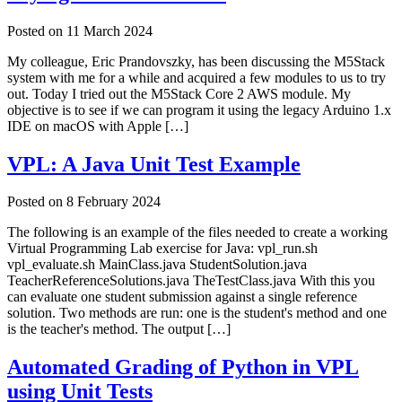
Posted on
11 March 2024
My colleague, Eric Prandovszky, has been discussing the M5Stack
system with me for a while and acquired a few modules to us to try
out. Today I tried out the M5Stack Core 2 AWS module. My
objective is to see if we can program it using the legacy Arduino 1.x
IDE on macOS with Apple […]
VPL: A Java Unit Test Example
Posted on
8 February 2024
The following is an example of the files needed to create a working
Virtual Programming Lab exercise for Java: vpl_run.sh
vpl_evaluate.sh MainClass.java StudentSolution.java
TeacherReferenceSolutions.java TheTestClass.java With this you
can evaluate one student submission against a single reference
solution. Two methods are run: one is the student's method and one
is the teacher's method. The output […]
Automated Grading of Python in VPL
using Unit Tests