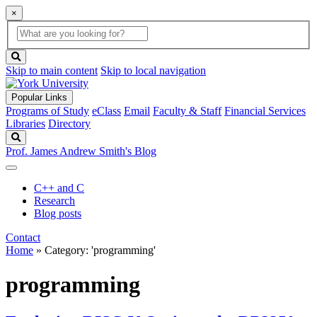
×
Global
search
Search
box
search
button
Skip to main content
Skip to local navigation
Popular Links
Programs of Study
eClass
Email
Faculty & Staff
Financial Services
Libraries
Directory
Search
Prof. James Andrew Smith's Blog
C++ and C
Research
Blog posts
Contact
Home
»
Category: 'programming'
programming