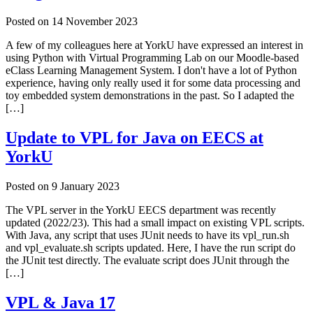
Posted on
14 November 2023
A few of my colleagues here at YorkU have expressed an interest in
using Python with Virtual Programming Lab on our Moodle-based
eClass Learning Management System. I don't have a lot of Python
experience, having only really used it for some data processing and
toy embedded system demonstrations in the past. So I adapted the
[…]
Update to VPL for Java on EECS at
YorkU
Posted on
9 January 2023
The VPL server in the YorkU EECS department was recently
updated (2022/23). This had a small impact on existing VPL scripts.
With Java, any script that uses JUnit needs to have its vpl_run.sh
and vpl_evaluate.sh scripts updated. Here, I have the run script do
the JUnit test directly. The evaluate script does JUnit through the
[…]
VPL & Java 17