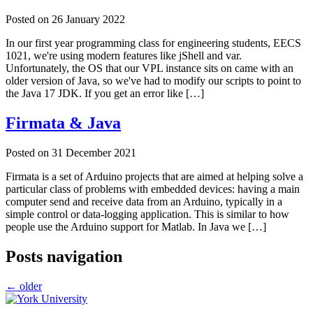
Posted on
26 January 2022
In our first year programming class for engineering students, EECS
1021, we're using modern features like jShell and var.
Unfortunately, the OS that our VPL instance sits on came with an
older version of Java, so we've had to modify our scripts to point to
the Java 17 JDK. If you get an error like […]
Firmata & Java
Posted on
31 December 2021
Firmata is a set of Arduino projects that are aimed at helping solve a
particular class of problems with embedded devices: having a main
computer send and receive data from an Arduino, typically in a
simple control or data-logging application. This is similar to how
people use the Arduino support for Matlab. In Java we […]
Posts navigation
←
older