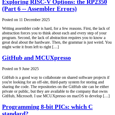
Exploring RISC-V Options: the RP2350
(Part 6 -- Assembler Errors)
Posted on
11 December 2025
Writing assembler code is hard, for a few reasons. First, the lack of
abstraction forces you to think about each and every step of your
program. Second, the lack of abstraction requires you to know a
great deal about the hardware. Then, the grammar is just weird. You
might write it from left to right […]
GitHub and MCUXpresso
Posted on
9 June 2025
GitHub is a good way to collaborate on shared software projects if
you're looking for an off-site, third-party system for storing and
sharing the code. The repositories on the GitHub site can be either
private or public, but they are available to the company that owns
GitHub, Microsoft. I use MCUXpresso on macOS to develop […]
Programming 8-bit PICs: which C
standard?