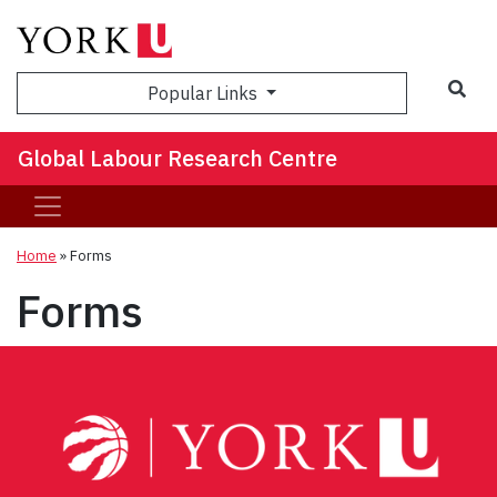
Sea
Popular Links
Global Labour Research Centre
Home
»
Forms
Forms