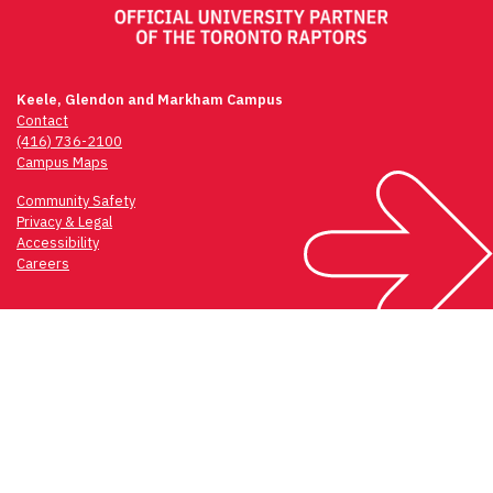
Keele, Glendon and Markham Campus
Contact
(416) 736-2100
Campus Maps
Community Safety
Privacy & Legal
Accessibility
Careers