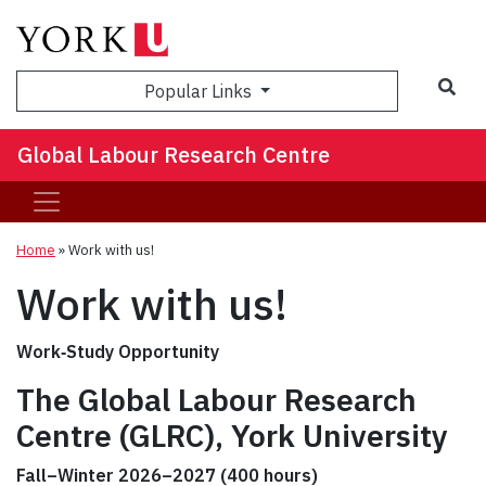
Sea
Popular Links
Global Labour Research Centre
Home
»
Work with us!
Work with us!
Work‑Study Opportunity
The Global Labour Research
Centre (GLRC), York University
Fall–Winter 2026–2027 (400 hours)