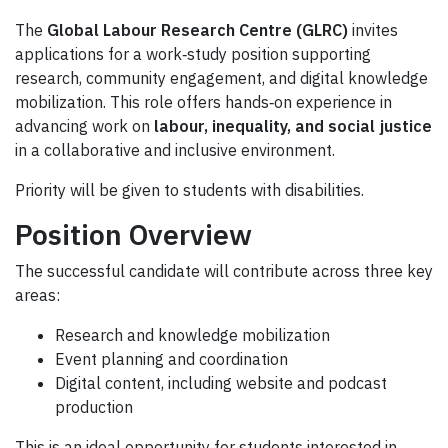
The
Global Labour Research Centre (GLRC)
invites
applications for a work‑study position supporting
research, community engagement, and digital knowledge
mobilization. This role offers hands‑on experience in
advancing work on
labour, inequality, and social justice
in a collaborative and inclusive environment.
Priority will be given to students with disabilities.
Position Overview
The successful candidate will contribute across three key
areas:
Research and knowledge mobilization
Event planning and coordination
Digital content, including website and podcast
production
This is an ideal opportunity for students interested in