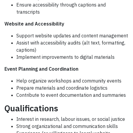
Ensure accessibility through captions and
transcripts
Website and Accessibility
Support website updates and content management
Assist with accessibility audits (alt text, formatting,
captions)
Implement improvements to digital materials
Event Planning and Coordination
Help organize workshops and community events
Prepare materials and coordinate logistics
Contribute to event documentation and summaries
Qualifications
Interest in research, labour issues, or social justice
Strong organizational and communication skills