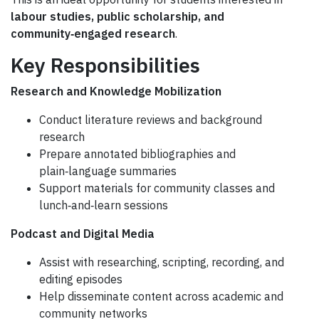
labour studies, public scholarship, and
community‑engaged research
.
Key Responsibilities
Research and Knowledge Mobilization
Conduct literature reviews and background
research
Prepare annotated bibliographies and
plain‑language summaries
Support materials for community classes and
lunch‑and‑learn sessions
Podcast and Digital Media
Assist with researching, scripting, recording, and
editing episodes
Help disseminate content across academic and
community networks