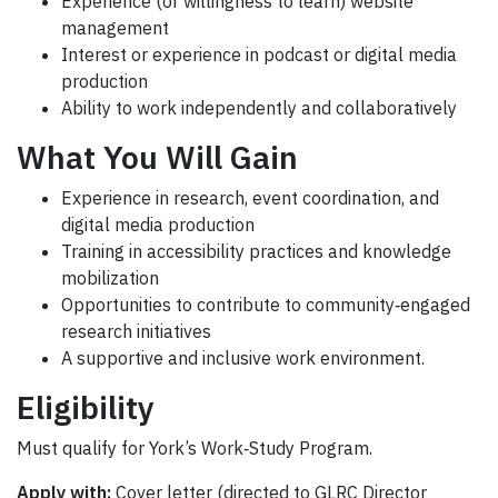
Experience (or willingness to learn) website
management
Interest or experience in podcast or digital media
production
Ability to work independently and collaboratively
What You Will Gain
Experience in research, event coordination, and
digital media production
Training in accessibility practices and knowledge
mobilization
Opportunities to contribute to community‑engaged
research initiatives
A supportive and inclusive work environment.
Eligibility
Must qualify for York’s Work‑Study Program.
Apply with:
Cover letter (directed to GLRC Director