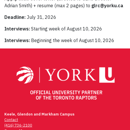
Adrian Smith) + resume (max 2 pages) to
glrc@yorku.ca
Deadline:
July 31, 2026
Interviews:
Starting week of August 10, 2026
Interviews:
Beginning the week of August 10, 2026
Keele, Glendon and Markham Campus
Contact
(416) 736-2100