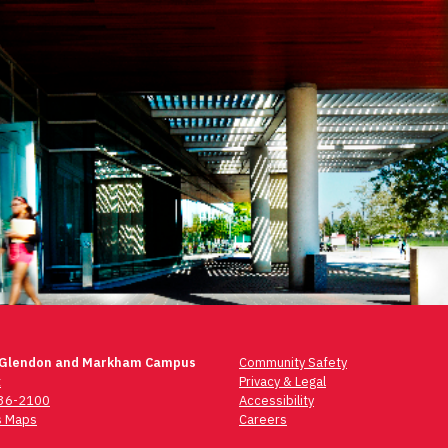
 Glendon and Markham Campus
Community Safety
t
Privacy & Legal
736-2100
Accessibility
 Maps
Careers