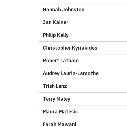
Hannah Johnston
Jan Kainer
Philip Kelly
Christopher Kyriakides
Robert Latham
Audrey Laurin-Lamothe
Trish Lenz
Terry Maley
Maura Matesic
Farah Mawani