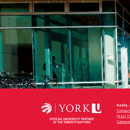
Keele,
Contac
(416) 
Campus