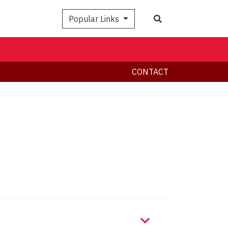
Search
Popular Links
CONTACT