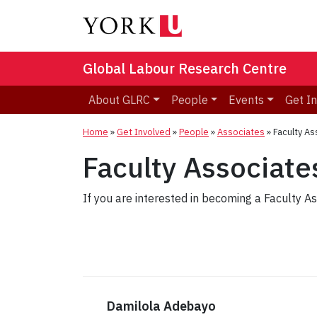
Global Labour Research Centre
About GLRC
People
Events
Get I
Home
»
Get Involved
»
People
»
Associates
»
Faculty As
Faculty Associate
If you are interested in becoming a Faculty A
Damilola Adebayo