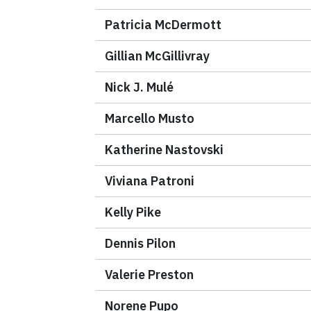
Patricia McDermott
Gillian McGillivray
Nick J. Mulé
Marcello Musto
Katherine Nastovski
Viviana Patroni
Kelly Pike
Dennis Pilon
Valerie Preston
Norene Pupo