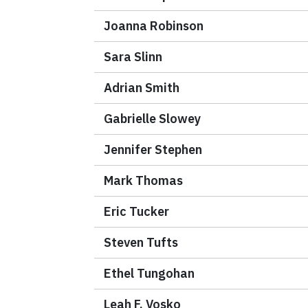
Joanna Robinson
Sara Slinn
Adrian Smith
Gabrielle Slowey
Jennifer Stephen
Mark Thomas
Eric Tucker
Steven Tufts
Ethel Tungohan
Leah F. Vosko