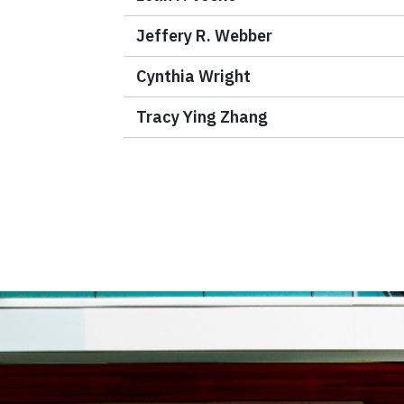
Jeffery R. Webber
Cynthia Wright
Tracy Ying Zhang