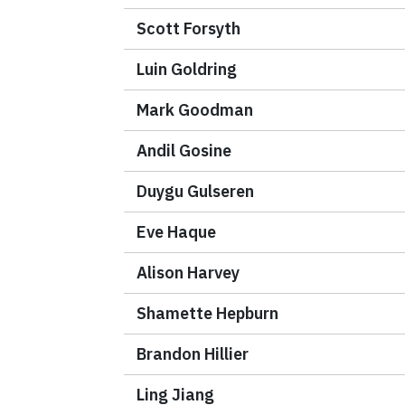
Scott Forsyth
Luin Goldring
Mark Goodman
Andil Gosine
Duygu Gulseren
Eve Haque
Alison Harvey
Shamette Hepburn
Brandon Hillier
Ling Jiang