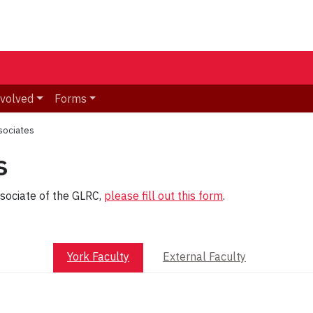
nvolved
Forms
sociates
s
ssociate of the GLRC,
please fill out this form
.
York Faculty
External Faculty