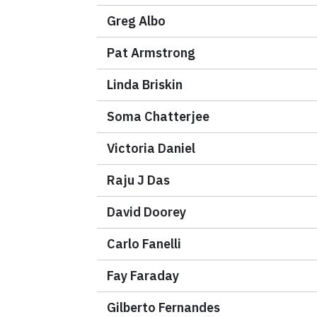
Greg Albo
Pat Armstrong
Linda Briskin
Soma Chatterjee
Victoria Daniel
Raju J Das
David Doorey
Carlo Fanelli
Fay Faraday
Gilberto Fernandes