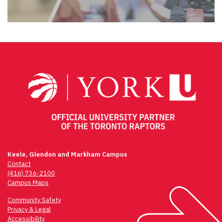
.
Keele, Glendon and Markham Campus
Contact
(416) 736-2100
Campus Maps
Community Safety
Privacy & Legal
Accessibility