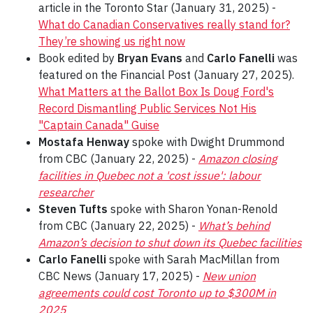
article in the Toronto Star (January 31, 2025) -
What do Canadian Conservatives really stand for?
They’re showing us right now
Book edited by
Bryan Evans
and
Carlo Fanelli
was
featured on the Financial Post (January 27, 2025).
What Matters at the Ballot Box Is Doug Ford's
Record Dismantling Public Services Not His
"Captain Canada" Guise
Mostafa Henway
spoke with Dwight Drummond
from CBC (January 22, 2025) -
Amazon closing
facilities in Quebec not a 'cost issue': labour
researcher
Steven Tufts
spoke with Sharon Yonan-Renold
from CBC (January 22, 2025) -
What’s behind
Amazon’s decision to shut down its Quebec facilities
Carlo Fanelli
spoke with Sarah MacMillan from
CBC News (January 17, 2025) -
New union
agreements could cost Toronto up to $300M in
2025