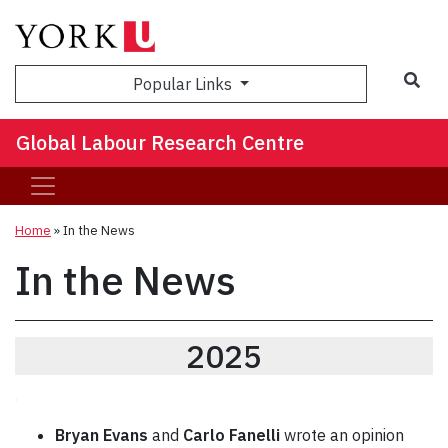
Sea
Popular Links
Global Labour Research Centre
Home
»
In the News
In the News
2025
.
Bryan Evans
and
Carlo Fanelli
wrote an opinion