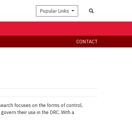
Search
Popular Links
CONTACT
search focuses on the forms of control,
govern their use in the DRC. With a