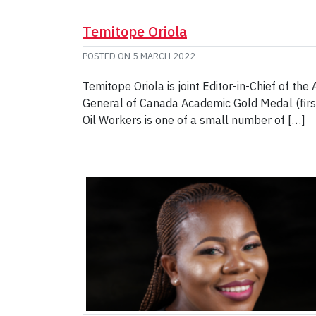
Temitope Oriola
POSTED ON
5 MARCH 2022
Temitope Oriola is joint Editor-in-Chief of the
General of Canada Academic Gold Medal (first 
Oil Workers is one of a small number of […]