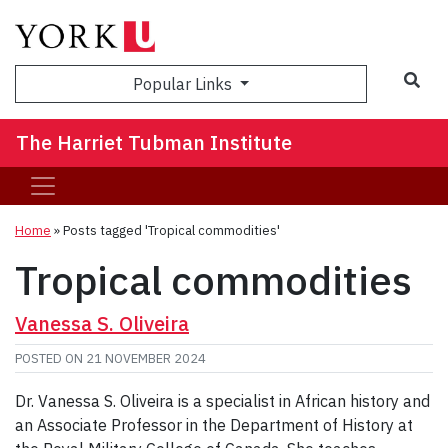
Sea
Popular Links
The Harriet Tubman Institute
Home
»
Posts tagged 'Tropical commodities'
Tropical commodities
Vanessa S. Oliveira
POSTED ON
21 NOVEMBER 2024
Dr. Vanessa S. Oliveira is a specialist in African history and
an Associate Professor in the Department of History at