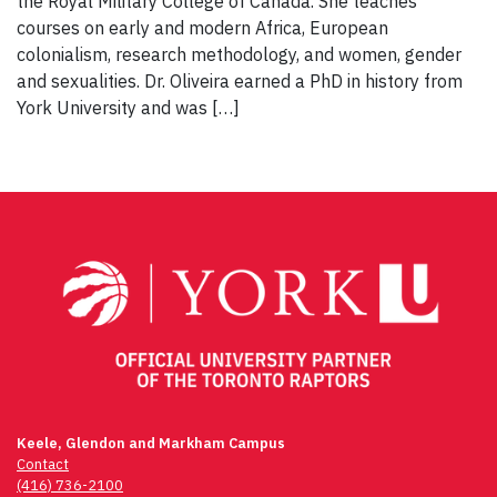
the Royal Military College of Canada. She teaches
courses on early and modern Africa, European
colonialism, research methodology, and women, gender
and sexualities. Dr. Oliveira earned a PhD in history from
York University and was […]
Keele, Glendon and Markham Campus
Contact
(416) 736-2100