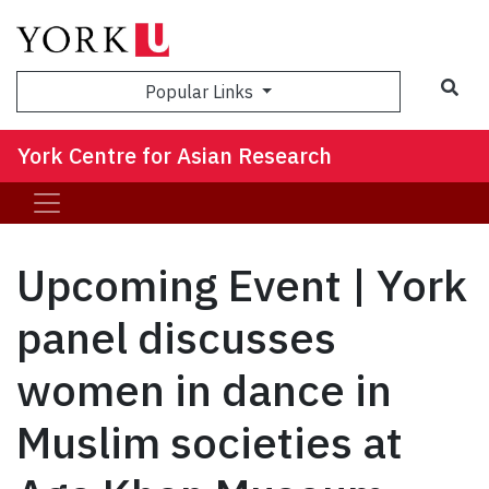
Sea
Popular Links
York Centre for Asian Research
Upcoming Event | York
panel discusses
women in dance in
Muslim societies at