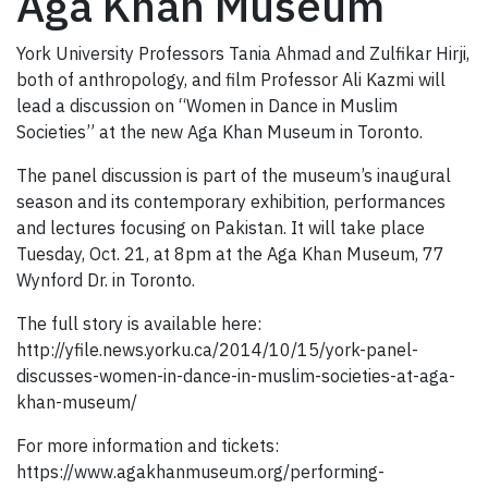
Aga Khan Museum
York University Professors Tania Ahmad and Zulfikar Hirji,
both of anthropology, and film Professor Ali Kazmi will
lead a discussion on “Women in Dance in Muslim
Societies” at the new Aga Khan Museum in Toronto.
The panel discussion is part of the museum’s inaugural
season and its contemporary exhibition, performances
and lectures focusing on Pakistan. It will take place
Tuesday, Oct. 21, at 8pm at the Aga Khan Museum, 77
Wynford Dr. in Toronto.
The full story is available here:
http://yfile.news.yorku.ca/2014/10/15/york-panel-
discusses-women-in-dance-in-muslim-societies-at-aga-
khan-museum/
For more information and tickets:
https://www.agakhanmuseum.org/performing-