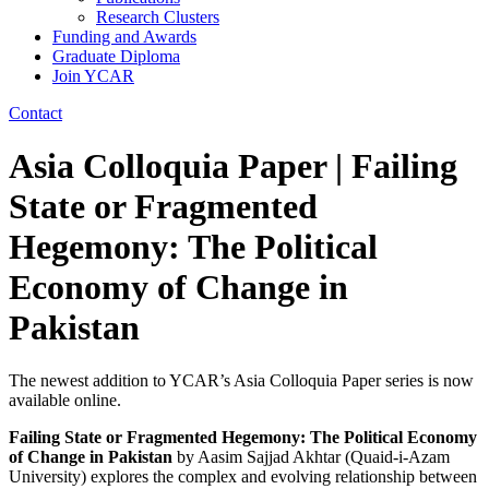
Research Clusters
Funding and Awards
Graduate Diploma
Join YCAR
Contact
Asia Colloquia Paper | Failing
State or Fragmented
Hegemony: The Political
Economy of Change in
Pakistan
The newest addition to YCAR’s Asia Colloquia Paper series is now
available online.
Failing State or Fragmented Hegemony: The Political Economy
of Change in Pakistan
by Aasim Sajjad Akhtar (Quaid-i-Azam
University) explores the complex and evolving relationship between