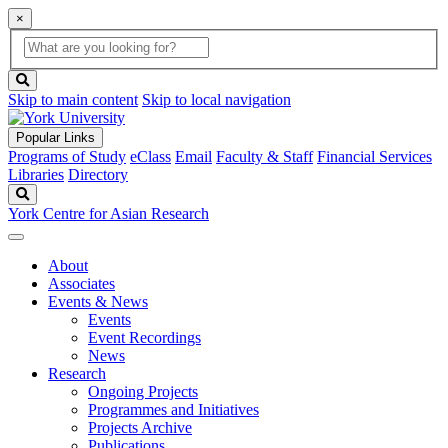
×
Global
search
Search
box
search
button
Skip to main content
Skip to local navigation
Popular Links
Programs of Study
eClass
Email
Faculty & Staff
Financial Services
Libraries
Directory
Search
York Centre for Asian Research
About
Associates
Events & News
Events
Event Recordings
News
Research
Ongoing Projects
Programmes and Initiatives
Projects Archive
Publications