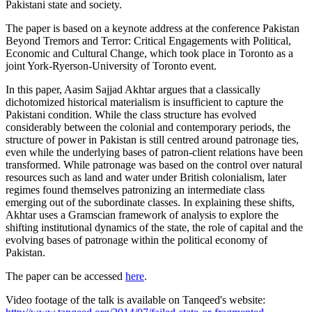
Pakistani state and society.
The paper is based on a keynote address at the conference Pakistan
Beyond Tremors and Terror: Critical Engagements with Political,
Economic and Cultural Change, which took place in Toronto as a
joint York-Ryerson-University of Toronto event.
In this paper, Aasim Sajjad Akhtar argues that a classically
dichotomized historical materialism is insufficient to capture the
Pakistani condition. While the class structure has evolved
considerably between the colonial and contemporary periods, the
structure of power in Pakistan is still centred around patronage ties,
even while the underlying bases of patron-client relations have been
transformed. While patronage was based on the control over natural
resources such as land and water under British colonialism, later
regimes found themselves patronizing an intermediate class
emerging out of the subordinate classes. In explaining these shifts,
Akhtar uses a Gramscian framework of analysis to explore the
shifting institutional dynamics of the state, the role of capital and the
evolving bases of patronage within the political economy of
Pakistan.
The paper can be accessed
here
.
Video footage of the talk is available on Tanqeed's website: