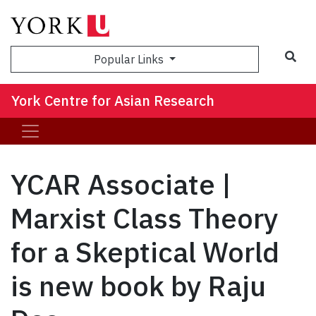
Sea
Popular Links
York Centre for Asian Research
YCAR Associate |
Marxist Class Theory
for a Skeptical World
is new book by Raju