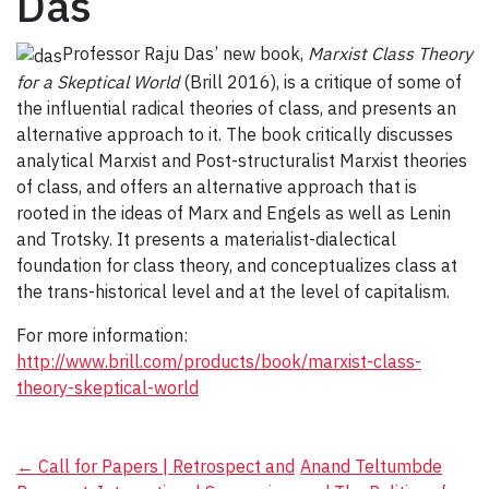
Das
Professor Raju Das’ new book,
Marxist Class Theory
for a Skeptical World
(Brill 2016), is a critique of some of
the influential radical theories of class, and presents an
alternative approach to it. The book critically discusses
analytical Marxist and Post-structuralist Marxist theories
of class, and offers an alternative approach that is
rooted in the ideas of Marx and Engels as well as Lenin
and Trotsky. It presents a materialist-dialectical
foundation for class theory, and conceptualizes class at
the trans-historical level and at the level of capitalism.
For more information:
http://www.brill.com/products/book/marxist-class-
theory-skeptical-world
Post
←
Call for Papers | Retrospect and
Anand Teltumbde