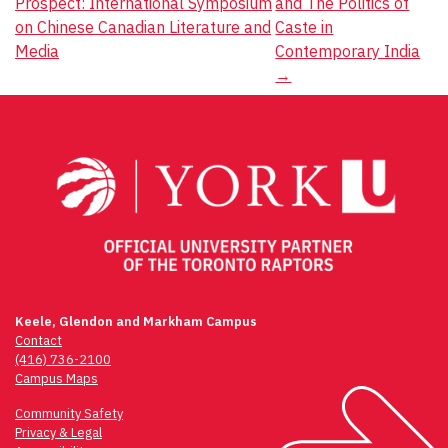
Prospect: International Symposium
and The Politics of
navigation
on Chinese Canadian Literature and
Caste in
Media
Contemporary India
→
Keele, Glendon and Markham Campus
Contact
(416) 736-2100
Campus Maps
Community Safety
Privacy & Legal