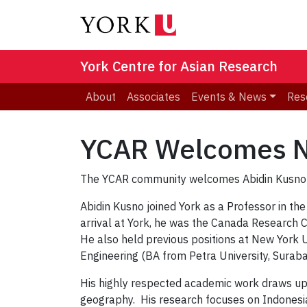
York Centre for Asian Research
About
Associates
Events & News
Res
YCAR Welcomes Ne
The YCAR community welcomes Abidin Kusno as
Abidin Kusno joined York as a Professor in th
arrival at York, he was the Canada Research Ch
He also held previous positions at New York 
Engineering (BA from Petra University, Sura
His highly respected academic work draws upon 
geography. His research focuses on Indonesia