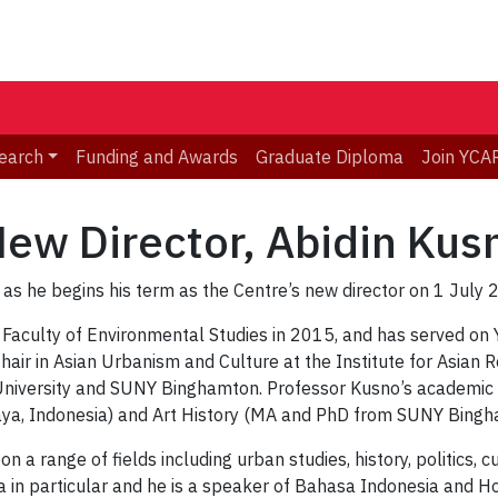
earch
Funding and Awards
Graduate Diploma
Join YCA
w Director, Abidin Kus
 he begins his term as the Centre’s new director on 1 July 
e Faculty of Environmental Studies in 2015, and has served on
air in Asian Urbanism and Culture at the Institute for Asian R
University and SUNY Binghamton. Professor Kusno’s academic 
baya, Indonesia) and Art History (MA and PhD from SUNY Bingh
a range of fields including urban studies, history, politics, cu
 in particular and he is a speaker of Bahasa Indonesia and H