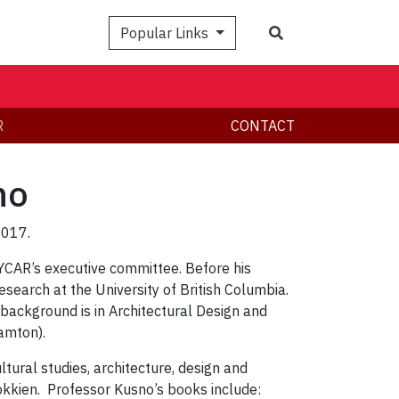
Search
Popular Links
R
CONTACT
no
2017.
 YCAR’s executive committee. Before his
esearch at the University of British Columbia.
background is in Architectural Design and
amton).
ltural studies, architecture, design and
okkien. Professor Kusno’s books include: