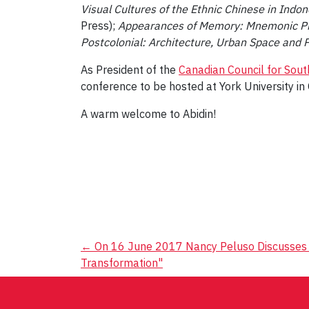
Visual Cultures of the Ethnic Chinese in Indon
Press);
Appearances of Memory: Mnemonic Pra
Postcolonial: Architecture, Urban Space and Po
As President of the
Canadian Council for Sout
conference to be hosted at York University i
A warm welcome to Abidin!
Post
←
On 16 June 2017 Nancy Peluso Discusses "
Transformation"
navigation