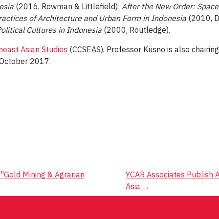
esia
(2016, Rowman & Littlefield);
After the New Order: Space,
ctices of Architecture and Urban Form in Indonesia
(2010, D
litical Cultures in Indonesia
(2000, Routledge).
heast Asian Studies
(CCSEAS), Professor Kusno is also chairin
n October 2017.
Gold Mining & Agrarian
YCAR Associates Publish A
Asia
→