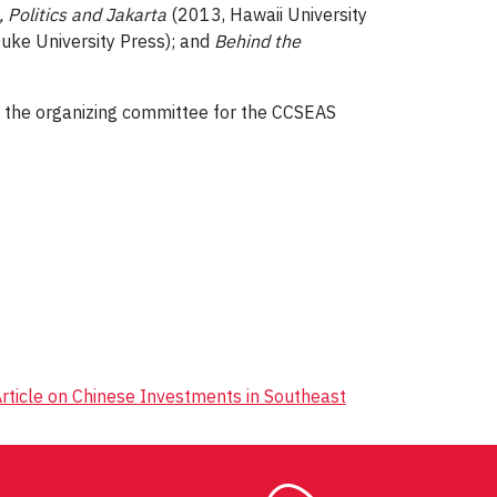
 Politics and Jakarta
(2013, Hawaii University
uke University Press); and
Behind the
g the organizing committee for the CCSEAS
rticle on Chinese Investments in Southeast