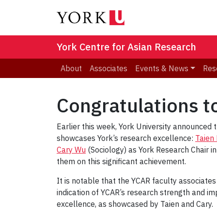
York Centre for Asian Research
About
Associates
Events & News
Res
Congratulations t
Earlier this week, York University announced 
showcases York’s research excellence:
Taien
Cary Wu
(Sociology) as York Research Chair in
them on this significant achievement.
It is notable that the YCAR faculty associates
indication of YCAR’s research strength and im
excellence, as showcased by Taien and Cary.