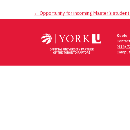
Post
←
Opportunity for incoming Master’s student 
navigation
Keele,
Contac
(416) 
Campus