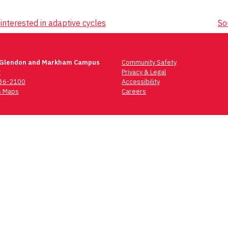
interested in adaptive cycles
So
 Glendon and Markham Campus
Community Safety
t
Privacy & Legal
736-2100
Accessibility
 Maps
Careers