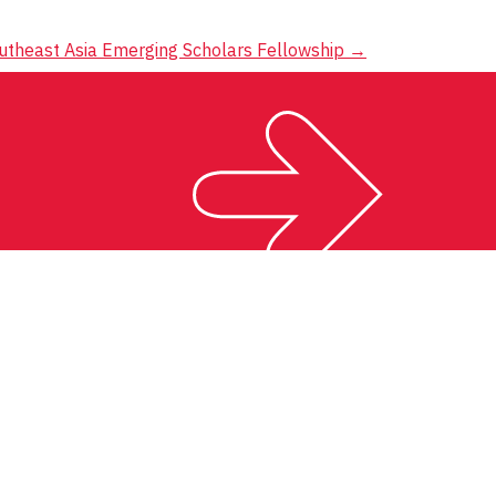
utheast Asia Emerging Scholars Fellowship
→