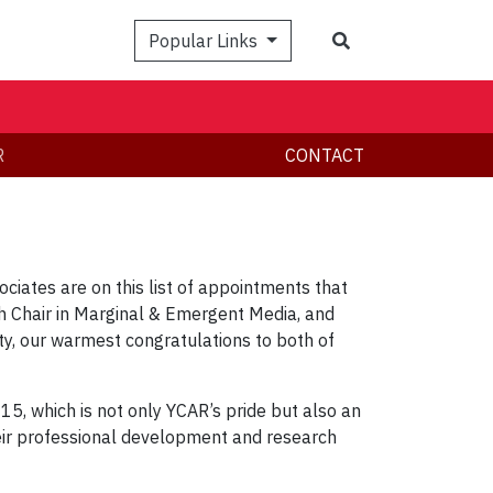
Search
Popular Links
R
CONTACT
ciates are on this list of appointments that
h Chair in Marginal & Emergent Media, and
ty, our warmest congratulations to both of
 15, which is not only YCAR’s pride but also an
heir professional development and research