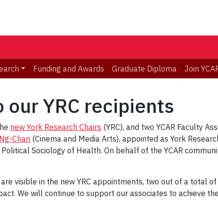
earch
Funding and Awards
Graduate Diploma
Join YCA
o our YRC recipients
the
new York Research Chairs
(YRC), and two YCAR Faculty Asso
 Ng-Chan
(Cinema and Media Arts), appointed as York Researc
 Political Sociology of Health. On behalf of the YCAR communi
 are visible in the new YRC appointments, two out of a total of
pact. We will continue to support our associates to achieve t